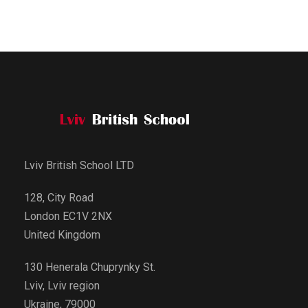
Lviv British School LTD
128, City Road
London EC1V 2NX
United Kingdom
130 Henerala Chuprynky St.
Lviv, Lviv region
Ukraine, 79000