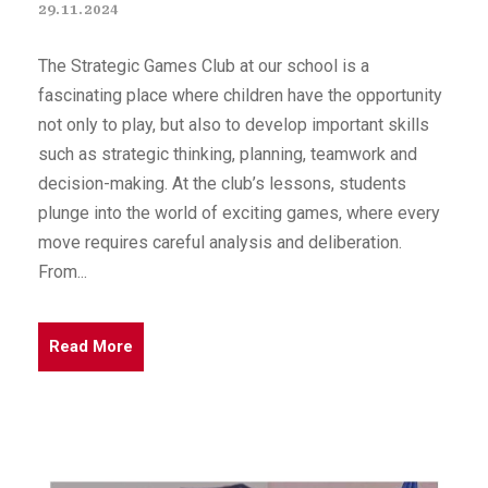
29.11.2024
The Strategic Games Club at our school is a
fascinating place where children have the opportunity
not only to play, but also to develop important skills
such as strategic thinking, planning, teamwork and
decision-making. At the club’s lessons, students
plunge into the world of exciting games, where every
move requires careful analysis and deliberation.
From...
Read More