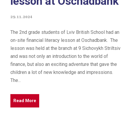
lesson at Oschadbank
29.11.2024
The 2nd grade students of Lviv British School had an
on-site financial literacy lesson at Oschadbank. The
lesson was held at the branch at 9 Sichovykh Striltsiv
and was not only an introduction to the world of
finance, but also an exciting adventure that gave the
children a lot of new knowledge and impressions.
The...
Read More