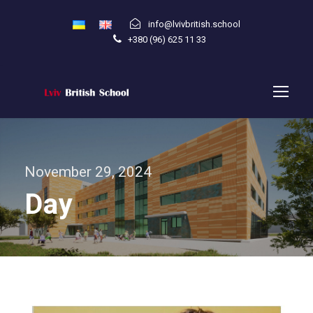
info@lvivbritish.school
+380 (96) 625 11 33
November 29, 2024
Day