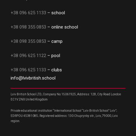
+38 096 625 1133
– school
+38 098 355 0853
– online school
+38 098 355 0853
– camp
+38 096 625 1122
– pool
+38 096 625 1133
– clubs
info@lvivbritish.school
Lviv British School LTD, Company No 15061925, Address: 128, City Road London
EC1V 2NX United Kingdom
Private educational institution “International School “Lviv British School” Lviv”;
EDRPOU 45381085; Registered address: 130 Chuprynky str., Lviv, 79000, Lviv
region.