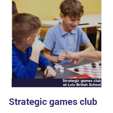
Strategic games club