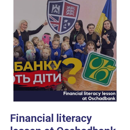
Financial literacy