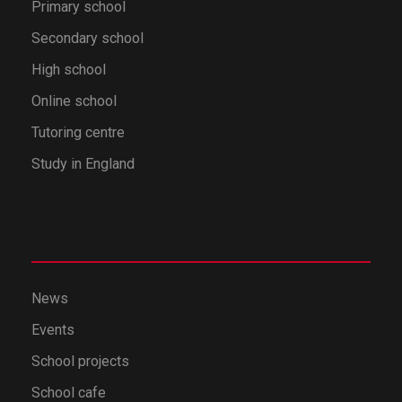
Primary school
Secondary school
High school
Online school
Tutoring centre
Study in England
News
Events
School projects
School cafe