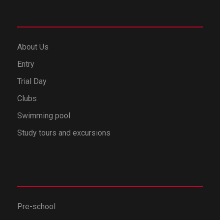
About Us
Entry
Trial Day
Clubs
Swimming pool
Study tours and excursions
Pre-school