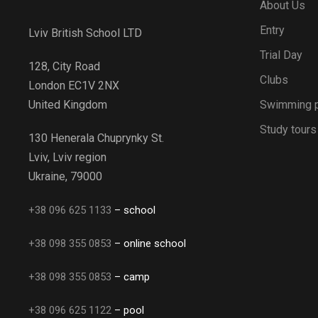
About Us
Entry
Lviv British School LTD
Trial Day
128, City Road
Clubs
London EC1V 2NX
Swimming 
United Kingdom
Study tours
130 Henerala Chuprynky St.
Lviv, Lviv region
Ukraine, 79000
+38 096 625 1133
– school
+38 098 355 0853
– online school
+38 098 355 0853
– camp
+38 096 625 1122
– pool