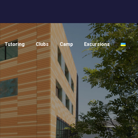
Tutoring
Clubs
Camp
Excursions