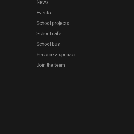
News
Events
School projects
School cafe
School bus
Become a sponsor
Join the team