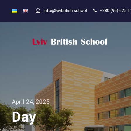
info@lvivbritish.school
+380 (96) 625 1
April 24, 2025
Day