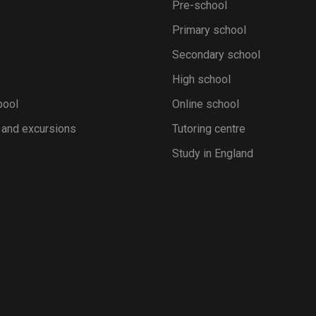
Pre-school
Primary school
Secondary school
High school
pool
Online school
 and excursions
Tutoring centre
Study in England