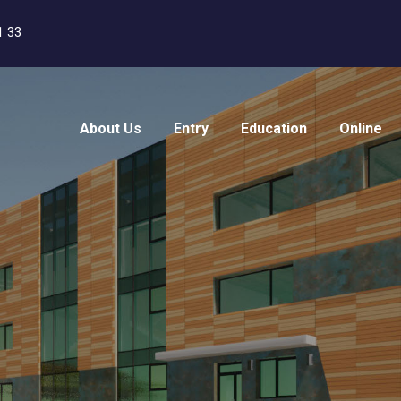
1 33
About Us
Entry
Education
Online