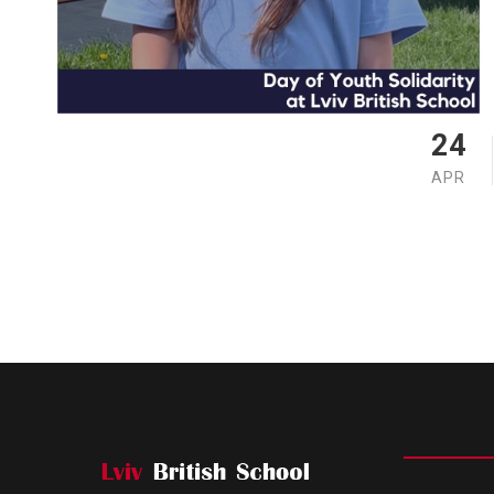
24
APR