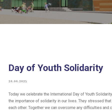
Day of Youth Solidarity
24.04.2025
Today we celebrate the International Day of Youth Solidarity
the importance of solidarity in our lives. They stressed that
each other. Together we can overcome any difficulties and c