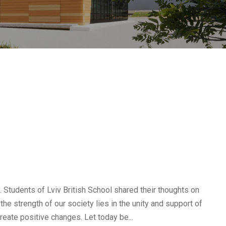
. Students of Lviv British School shared their thoughts on
 the strength of our society lies in the unity and support of
reate positive changes. Let today be...