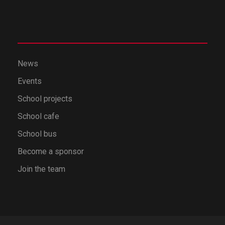
News
Events
School projects
School cafe
School bus
Become a sponsor
Join the team