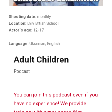
Shooting date:
monthly
Location:
Lviv Brtish School
Actor`s age:
12-17
Language:
Ukrainian, English
Adult Children
Podcast
You can join this podcast even if you
have no experience! We provide