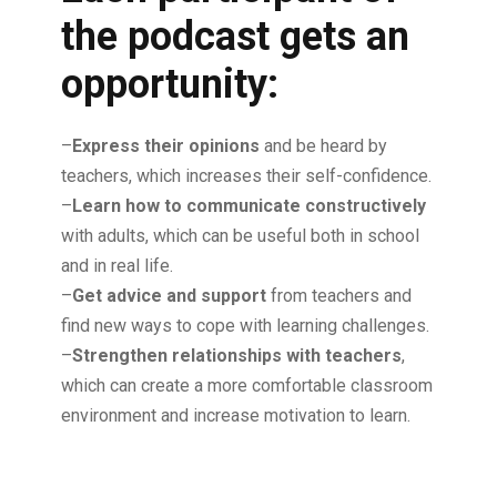
the podcast gets an
opportunity:
–
Express their opinions
and be heard by
teachers, which increases their self-confidence.
–
Learn how to communicate constructively
with adults, which can be useful both in school
and in real life.
–
Get advice and support
from teachers and
find new ways to cope with learning challenges.
–
Strengthen relationships with teachers
,
which can create a more comfortable classroom
environment and increase motivation to learn.