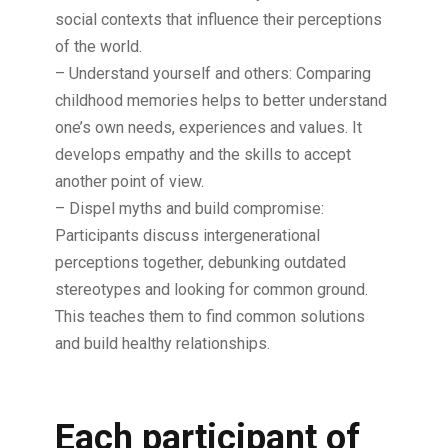
social contexts that influence their perceptions
of the world.
– Understand yourself and others: Comparing
childhood memories helps to better understand
one’s own needs, experiences and values. It
develops empathy and the skills to accept
another point of view.
– Dispel myths and build compromise:
Participants discuss intergenerational
perceptions together, debunking outdated
stereotypes and looking for common ground.
This teaches them to find common solutions
and build healthy relationships.
Each participant of