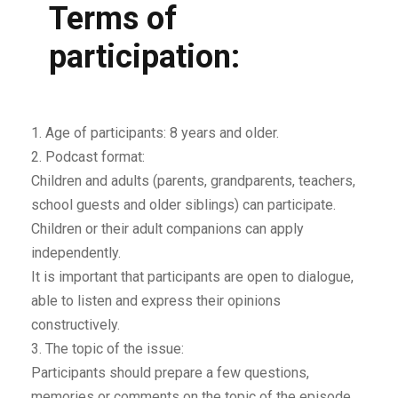
Terms of
participation:
1. Age of participants: 8 years and older.
2. Podcast format:
Children and adults (parents, grandparents, teachers,
school guests and older siblings) can participate.
Children or their adult companions can apply
independently.
It is important that participants are open to dialogue,
able to listen and express their opinions
constructively.
3. The topic of the issue:
Participants should prepare a few questions,
memories or comments on the topic of the episode.