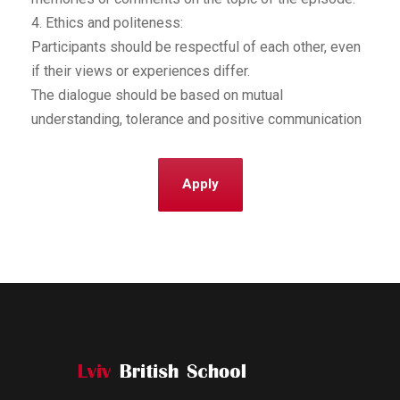
4. Ethics and politeness:
Participants should be respectful of each other, even
if their views or experiences differ.
The dialogue should be based on mutual
understanding, tolerance and positive communication
Apply