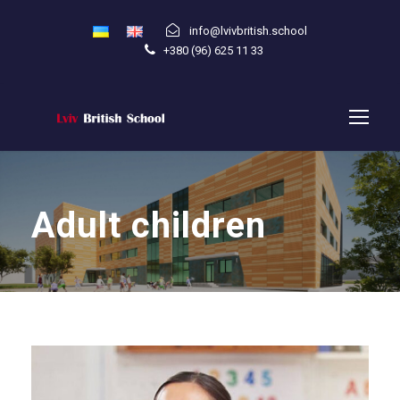
info@lvivbritish.school
+380 (96) 625 11 33
Adult children