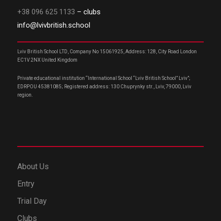
+38 096 625 1133
– clubs
info@lvivbritish.school
Lviv British School LTD, Company No 15061925, Address: 128, City Road London
EC1V 2NX United Kingdom
Private educational institution “International School “Lviv British School” Lviv”;
EDRPOU 45381085; Registered address: 130 Chuprynky str., Lviv, 79000, Lviv
region.
About Us
Entry
Trial Day
Clubs