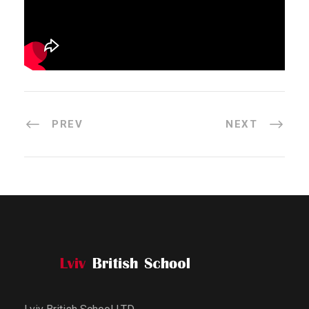
PREV
NEXT