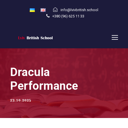
info@lvivbritish.school
+380 (96) 625 11 33
Dracula
Performance
23.10.2025