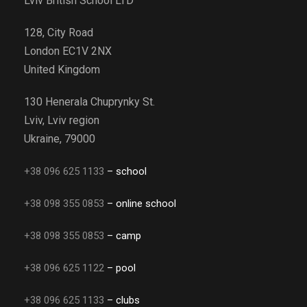
Lviv British School LTD
128, City Road
London EC1V 2NX
United Kingdom
130 Henerala Chuprynky St.
Lviv, Lviv region
Ukraine, 79000
+38 096 625 1133
– school
+38 098 355 0853
– online school
+38 098 355 0853
– camp
+38 096 625 1122
– pool
+38 096 625 1133
– clubs