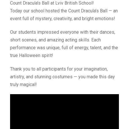
Count Dracula’s Ball at Lviv British School!
Today our school hosted the Count Dracula’s Ball — an
event full of mystery, creativity, and bright emotions!
Our students impressed everyone with their dances,
short scenes, and amazing acting skills. Each
performance was unique, full of energy, talent, and the
true Halloween spirit!
Thank you to all participants for your imagination,
artistry, and stunning costumes — you made this day
truly magical!