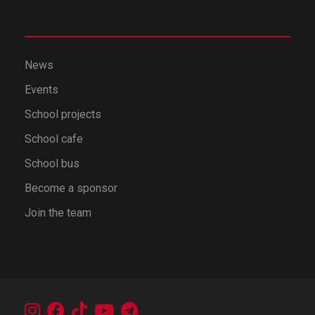
News
Events
School projects
School cafe
School bus
Become a sponsor
Join the team