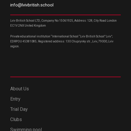
info@lvivbritish.school
Lviv British School LTD, Company No 15061925, Address: 128, City Road London
EC1V 2NX United Kingdom
Private educational institution “International School “Lviv British School” Lviv”;
EDRPOU 45381085; Registered address: 130 Chuprynky str., Lviv, 79000, Lviv
region.
About Us
Entry
Trial Day
Clubs
Swimming pool