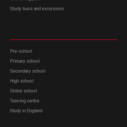
Study tours and excursions
Pre-school
Primary school
Secondary school
High school
Online school
Tutoring centre
Study in England