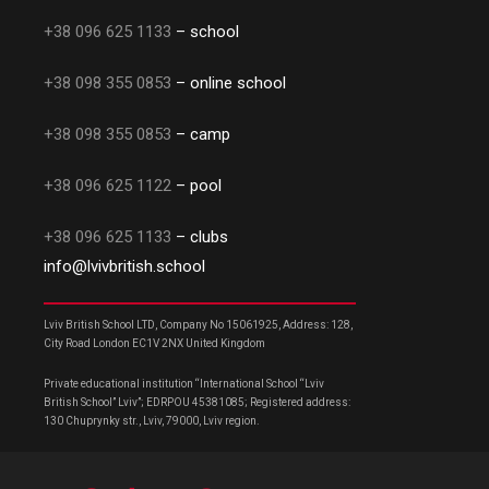
+38 096 625 1133
– school
+38 098 355 0853
– online school
+38 098 355 0853
– camp
+38 096 625 1122
– pool
+38 096 625 1133
– clubs
info@lvivbritish.school
Lviv British School LTD, Company No 15061925, Address: 128,
City Road London EC1V 2NX United Kingdom
Private educational institution “International School “Lviv
British School” Lviv”; EDRPOU 45381085; Registered address:
130 Chuprynky str., Lviv, 79000, Lviv region.