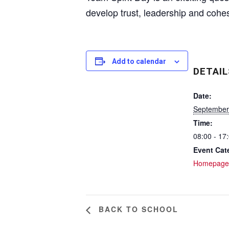
develop trust, leadership and cohe
Add to calendar
DETAIL
Date:
September
Time:
08:00 - 17
Event Cat
Homepage
BACK TO SCHOOL