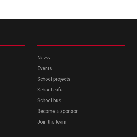
News
Events
School projects
School cafe
School bus
Become a sponsor
Join the team