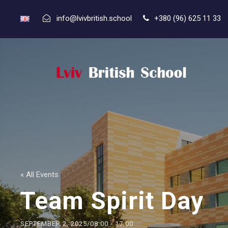
info@lvivbritish.school
+380 (96) 625 11 33
« All Events
Team Spirit Day
SEPTEMBER 2, 2025/08:00
-
17:00