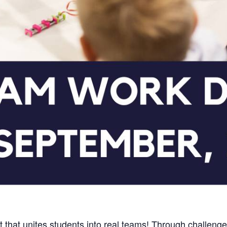
t that unites students into real teams! Through challeng