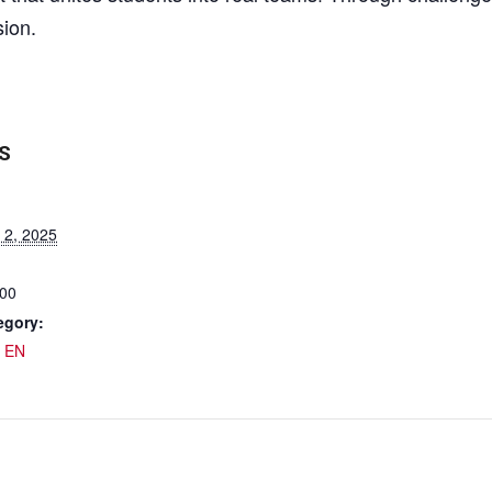
sion.
S
 2, 2025
:00
egory:
 EN