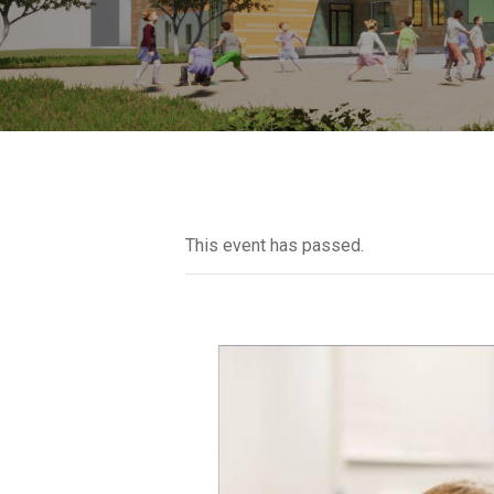
This event has passed.