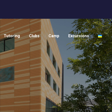
Tutoring
Clubs
Camp
Excursions