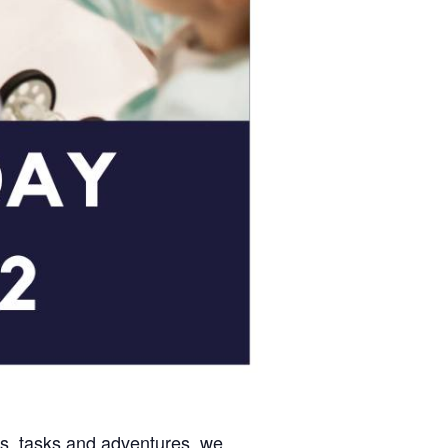
es, tasks and adventures, we