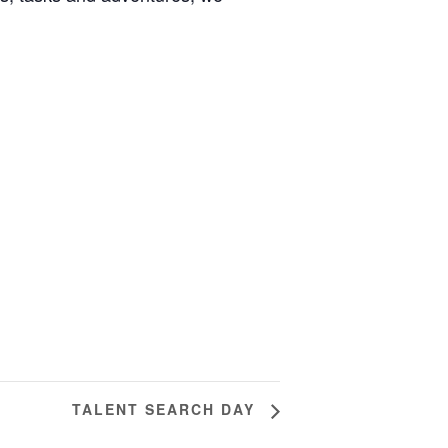
TALENT SEARCH DAY