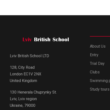
About Us
Entry
Lviv British School LTD
Trial Day
128, City Road
Clubs
London EC1V 2NX
Swimming 
United Kingdom
Study tours
130 Henerala Chuprynky St.
Lviv, Lviv region
Ukraine, 79000