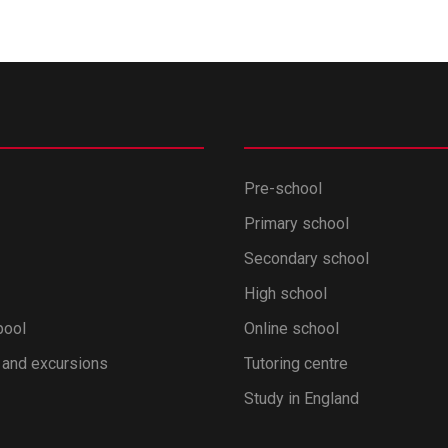
Pre-school
Primary school
Secondary school
High school
pool
Online school
 and excursions
Tutoring centre
Study in England