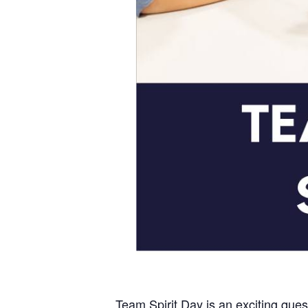
Team Spirit Day is an exciting ques