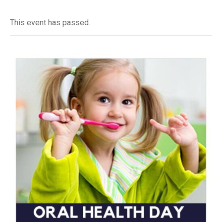
This event has passed.