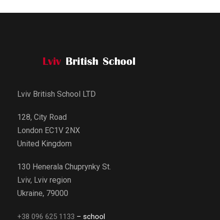
Lviv British School LTD
128, City Road
London EC1V 2NX
United Kingdom
130 Henerala Chuprynky St.
Lviv, Lviv region
Ukraine, 79000
+38 096 625 1133
– school