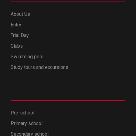
About Us
Entry
Trial Day
Clubs
Swimming pool
Study tours and excursions
Pre-school
Primary school
Secondary school