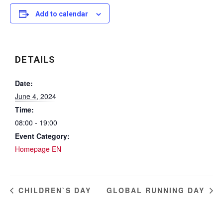
Add to calendar
DETAILS
Date:
June 4, 2024
Time:
08:00 - 19:00
Event Category:
Homepage EN
CHILDREN`S DAY
GLOBAL RUNNING DAY