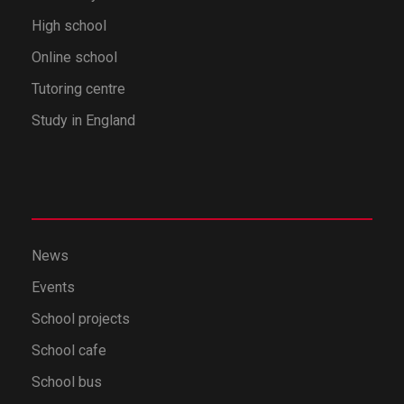
High school
Online school
Tutoring centre
Study in England
News
Events
School projects
School cafe
School bus