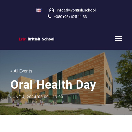
info@lvivbritish.school
+380 (96) 625 11 33
« All Events
Oral Health Day
JUNE 4, 2024/08:00
-
19:00