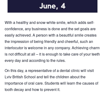
With a healthy and snow-white smile, which adds self-
confidence, any business is done and the set goals are
easily achieved. A person with a beautiful smile creates
the impression of being friendly and cheerful, such an
interlocutor is welcome in any company. Achieving charm
is not difficult at all – it is enough to take care of your teeth
every day and according to the rules.
On this day, a representative of a dental clinic will visit
Lviv British School and tell the children about the
importance of oral care. Students will learn the causes of
tooth decay and how to prevent it.