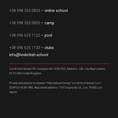
+38 098 355 0853
– online school
+38 098 355 0853
– camp
+38 096 625 1122
– pool
+38 096 625 1133
– clubs
info@lvivbritish.school
Lviv British School LTD, Company No 15061925, Address: 128, City Road London
EC1V 2NX United Kingdom
Private educational institution “International School “Lviv British School” Lviv”;
EDRPOU 45381085; Registered address: 130 Chuprynky str., Lviv, 79000, Lviv
region.