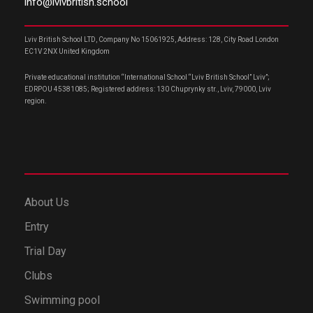
info@lvivbritish.school
Lviv British School LTD, Company No 15061925, Address: 128, City Road London
EC1V 2NX United Kingdom
Private educational institution “International School “Lviv British School” Lviv”;
EDRPOU 45381085; Registered address: 130 Chuprynky str., Lviv, 79000, Lviv
region.
About Us
Entry
Trial Day
Clubs
Swimming pool