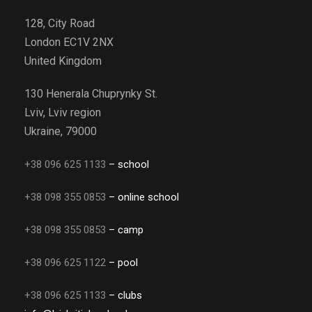
128, City Road
London EC1V 2NX
United Kingdom
130 Henerala Chuprynky St.
Lviv, Lviv region
Ukraine, 79000
+38 096 625 1133
– school
+38 098 355 0853
– online school
+38 098 355 0853
– camp
+38 096 625 1122
– pool
+38 096 625 1133
– clubs