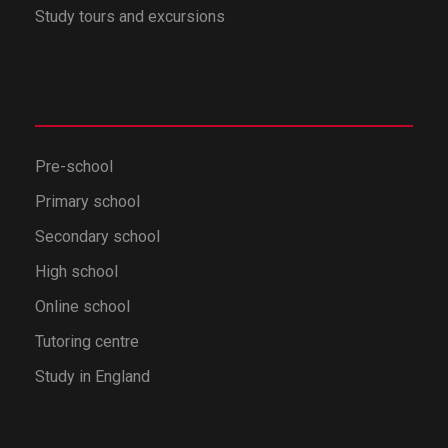
Study tours and excursions
Pre-school
Primary school
Secondary school
High school
Online school
Tutoring centre
Study in England