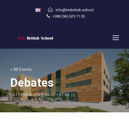
info@lvivbritish.school
+380 (96) 625 11 33
« All Events
Debates
OCTOBER 8, 2025/08:00
-
17:00