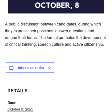
A public discussion between candidates, during which
they express their positions, answer questions and
defend their ideas. The format promotes the development
of critical thinking, speech culture and active citizenship.
Add to calendar
DETAILS
Date:
October 8, 2025