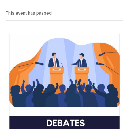
This event has passed.