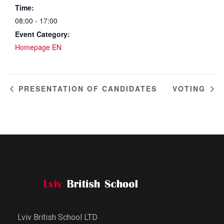
Time:
08:00 - 17:00
Event Category:
Homepage EN
PRESENTATION OF CANDIDATES
VOTING
Lviv British School LTD