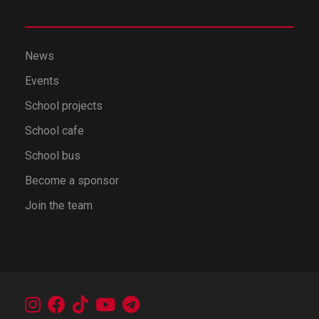
News
Events
School projects
School cafe
School bus
Become a sponsor
Join the team