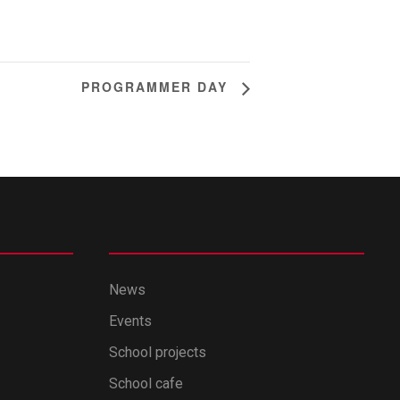
PROGRAMMER DAY
News
Events
School projects
School cafe