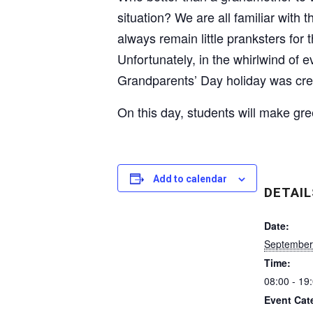
situation? We are all familiar with
always remain little pranksters fo
Unfortunately, in the whirlwind of 
Grandparents’ Day holiday was cre
On this day, students will make gree
Add to calendar
DETAIL
Date:
September
Time:
08:00 - 19
Event Cat