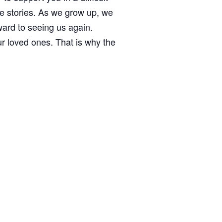
fe stories. As we grow up, we
ward to seeing us again.
ur loved ones. That is why the