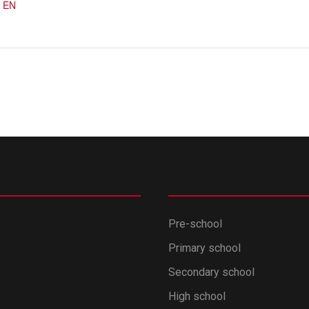
 EN
Pre-school
Primary school
Secondary school
High school