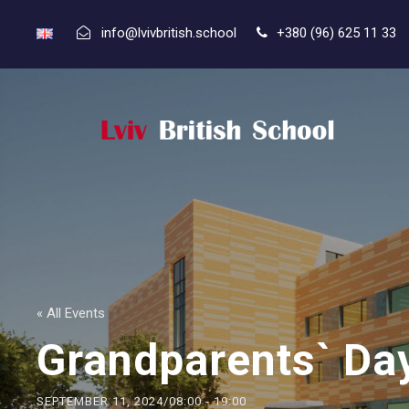
info@lvivbritish.school
+380 (96) 625 11 33
« All Events
Grandparents` Da
SEPTEMBER 11, 2024/08:00
-
19:00