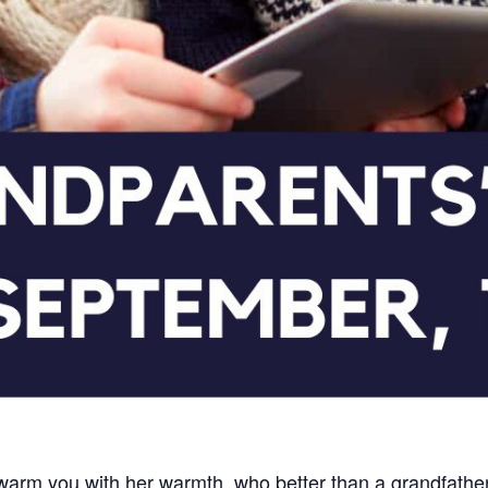
arm you with her warmth, who better than a grandfather t