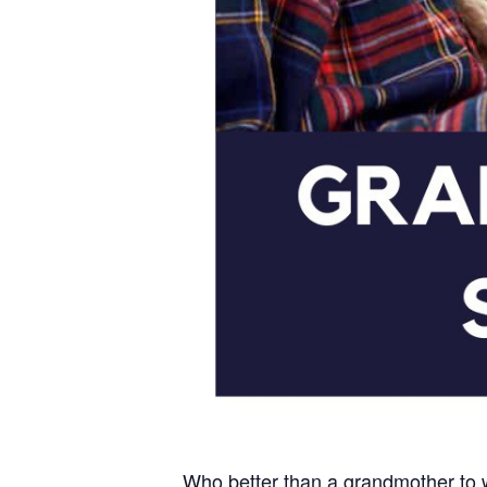
Who better than a grandmother to w