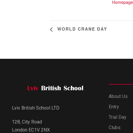
Homepage
WORLD CRANE DAY
About Us
Entry
Lviv British School LTD
Trial Day
128, City Road
Clubs
London EC1V 2NX