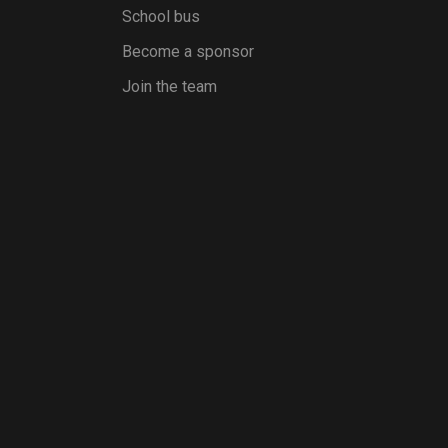
School bus
Become a sponsor
Join the team