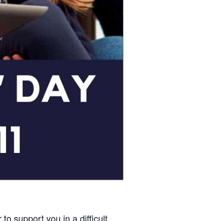
o support you in a difficult