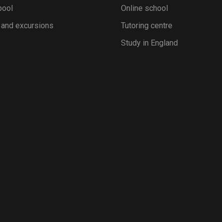
pool
Online school
 and excursions
Tutoring centre
Study in England