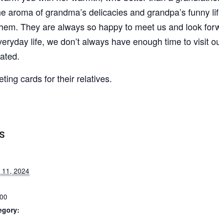
 the aroma of grandma’s delicacies and grandpa’s funny li
r them. They are always so happy to meet us and look for
everyday life, we don’t always have enough time to visit o
ated.
ting cards for their relatives.
S
 11, 2024
:00
egory: