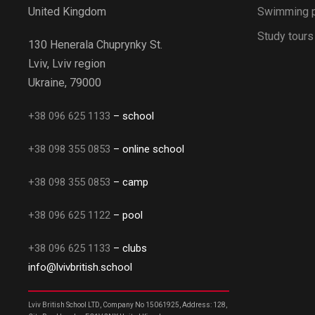
Swimming 
United Kingdom
Study tours
130 Henerala Chuprynky St.
Lviv, Lviv region
Ukraine, 79000
+38 096 625 1133
– school
+38 098 355 0853
– online school
+38 098 355 0853
– camp
+38 096 625 1122
– pool
+38 096 625 1133
– clubs
info@lvivbritish.school
Lviv British School LTD, Company No 15061925, Address: 128,