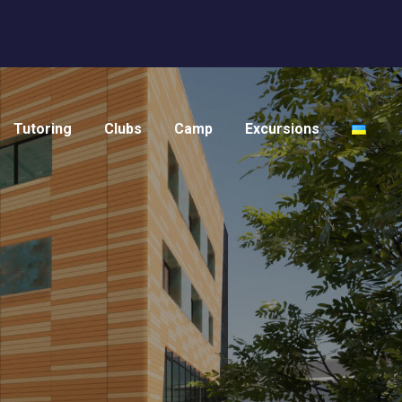
Tutoring
Clubs
Camp
Excursions