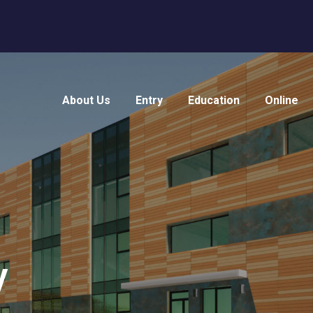
About Us
Entry
Education
Online
y