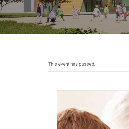
This event has passed.