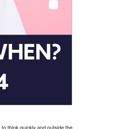
 to think quickly and outside the