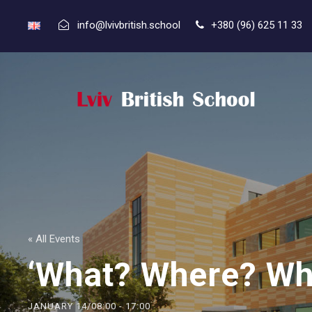
info@lvivbritish.school
+380 (96) 625 11 33
« All Events
‘What? Where? Wh
JANUARY 14/08:00
-
17:00