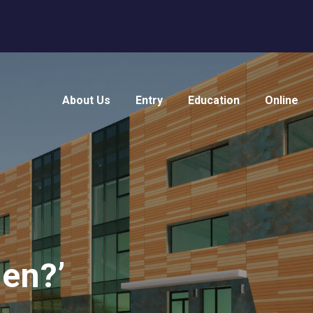
About Us
Entry
Education
Online
en?’