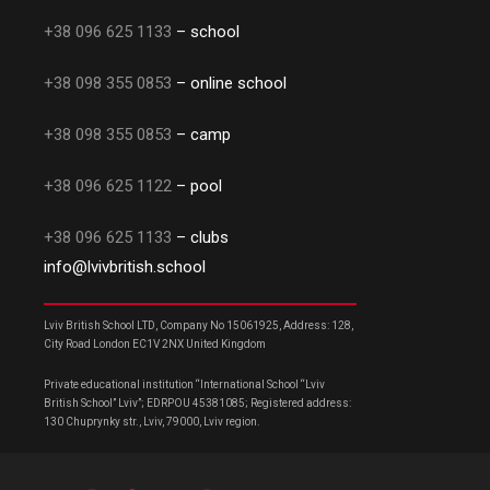
+38 096 625 1133
– school
+38 098 355 0853
– online school
+38 098 355 0853
– camp
+38 096 625 1122
– pool
+38 096 625 1133
– clubs
info@lvivbritish.school
Lviv British School LTD, Company No 15061925, Address: 128,
City Road London EC1V 2NX United Kingdom
Private educational institution “International School “Lviv
British School” Lviv”; EDRPOU 45381085; Registered address:
130 Chuprynky str., Lviv, 79000, Lviv region.