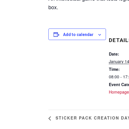
box.
Add to calendar
DETAIL
Date:
January 1
Time:
08:00 - 17
Event Cat
Homepage
STICKER PACK CREATION DA