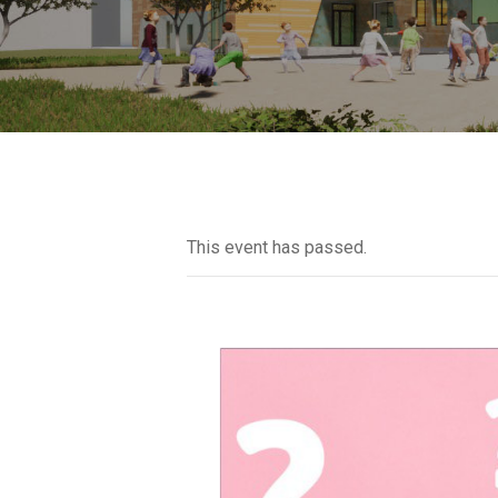
This event has passed.