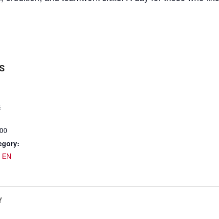
S
4
:00
egory:
 EN
Y