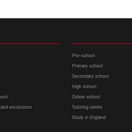
Pre-school
Primary school
Secondary school
High school
pool
Online school
 and excursions
Tutoring centre
Study in England