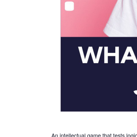
An intellectual game that tests logi