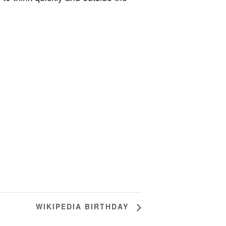
WIKIPEDIA BIRTHDAY