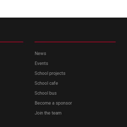
News
Events
School projects
School cafe
School bus
Become a sponsor
Join the team