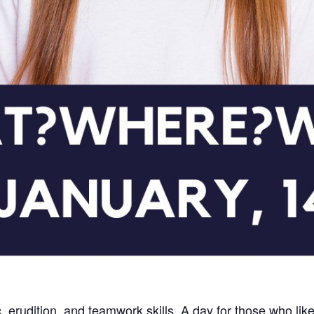
c, erudition, and teamwork skills. A day for those who like