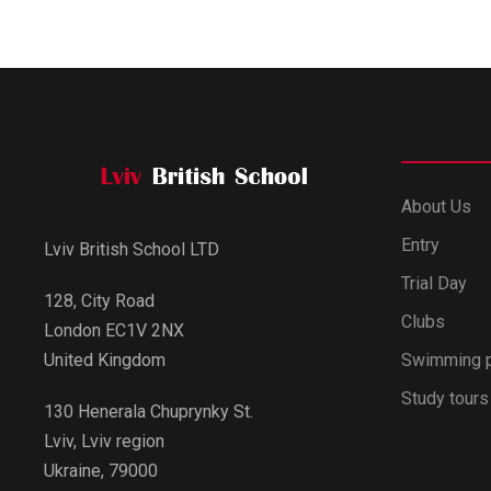
About Us
Entry
Lviv British School LTD
Trial Day
128, City Road
Clubs
London EC1V 2NX
Swimming 
United Kingdom
Study tours
130 Henerala Chuprynky St.
Lviv, Lviv region
Ukraine, 79000