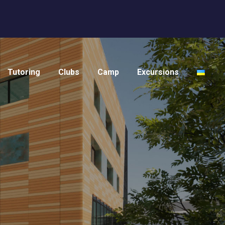
Tutoring
Clubs
Camp
Excursions