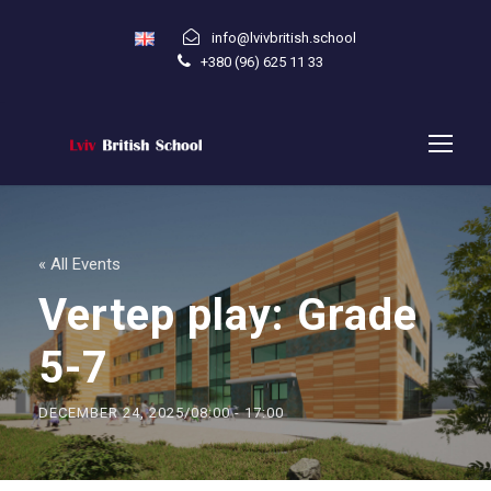
info@lvivbritish.school
+380 (96) 625 11 33
« All Events
Vertep play: Grade
5-7
DECEMBER 24, 2025/08:00
-
17:00