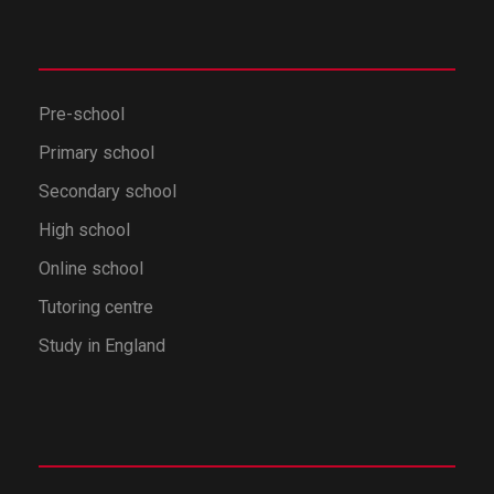
Pre-school
Primary school
Secondary school
High school
Online school
Tutoring centre
Study in England