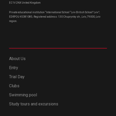
EC1V 2NX United Kingdom
Private educational institution “International School “Lviv British School” Lviv”;
EDRPOU 45381085; Registered address: 130 Chuprynky str., Lviv, 79000, Lviv
region.
About Us
Entry
Trial Day
Clubs
Swimming pool
Study tours and excursions