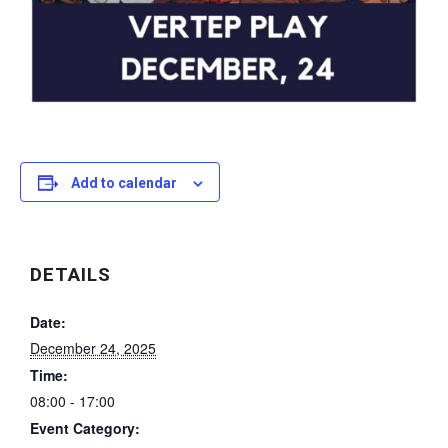
Add to calendar
DETAILS
Date:
December 24, 2025
Time:
08:00 - 17:00
Event Category: