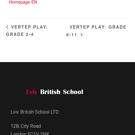
Homepage EN
VERTEP PLAY: GRADE
VERTEP PLAY:
GRADE 2-4
8-11
Lviv British School LTD
128, City Road
London EC1V 2NX