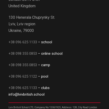
United Kingdom
130 Henerala Chuprynky St.
Lviv, Lviv region
Ukraine, 79000
+38 096 625 1133
– school
+38 098 355 0853
– online school
+38 098 355 0853
– camp
+38 096 625 1122
– pool
+38 096 625 1133
– clubs
info@lvivbritish.school
Lviv British School LTD, Company No 15061925, Address: 128, City Road London