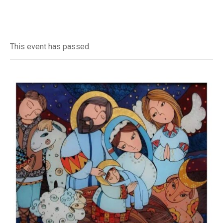
This event has passed.