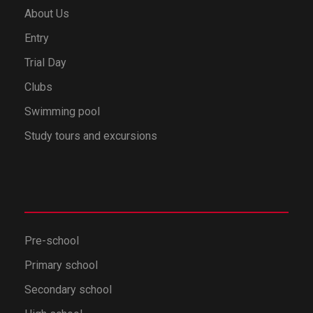
About Us
Entry
Trial Day
Clubs
Swimming pool
Study tours and excursions
Pre-school
Primary school
Secondary school