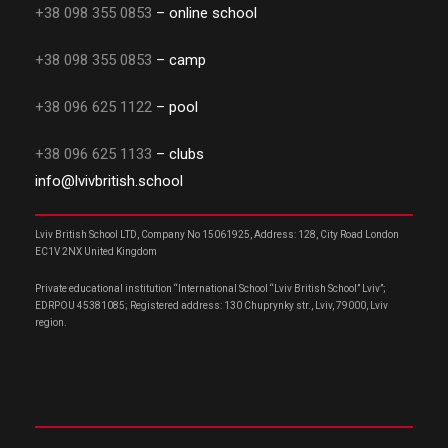
+38 098 355 0853
– online school
+38 098 355 0853
– camp
+38 096 625 1122
– pool
+38 096 625 1133
– clubs
info@lvivbritish.school
Lviv British School LTD, Company No 15061925, Address: 128, City Road London
EC1V 2NX United Kingdom
Private educational institution “International School “Lviv British School” Lviv”;
EDRPOU 45381085; Registered address: 130 Chuprynky str., Lviv, 79000, Lviv
region.