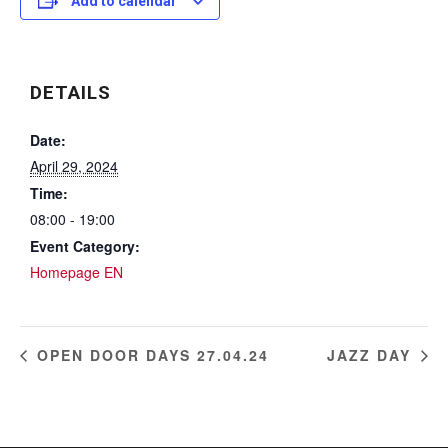
Add to calendar
DETAILS
Date:
April 29, 2024
Time:
08:00 - 19:00
Event Category:
Homepage EN
OPEN DOOR DAYS 27.04.24
JAZZ DAY