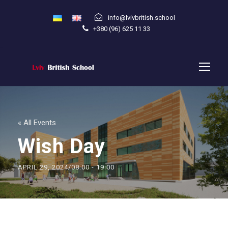
info@lvivbritish.school
+380 (96) 625 11 33
« All Events
Wish Day
APRIL 29, 2024/08:00
-
19:00