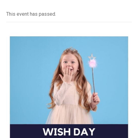
This event has passed.