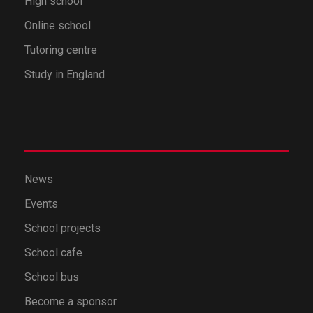
High school
Online school
Tutoring centre
Study in England
News
Events
School projects
School cafe
School bus
Become a sponsor