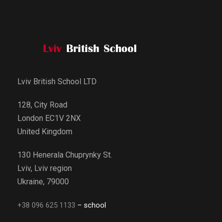
Lviv British School LTD
128, City Road
London EC1V 2NX
United Kingdom
130 Henerala Chuprynky St.
Lviv, Lviv region
Ukraine, 79000
+38 096 625 1133
– school