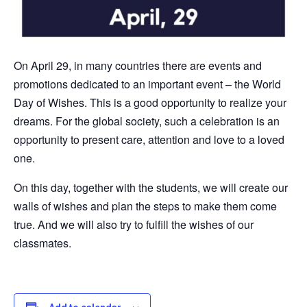
On April 29, in many countries there are events and
promotions dedicated to an important event – the World
Day of Wishes. This is a good opportunity to realize your
dreams. For the global society, such a celebration is an
opportunity to present care, attention and love to a loved
one.
On this day, together with the students, we will create our
walls of wishes and plan the steps to make them come
true. And we will also try to fulfill the wishes of our
classmates.