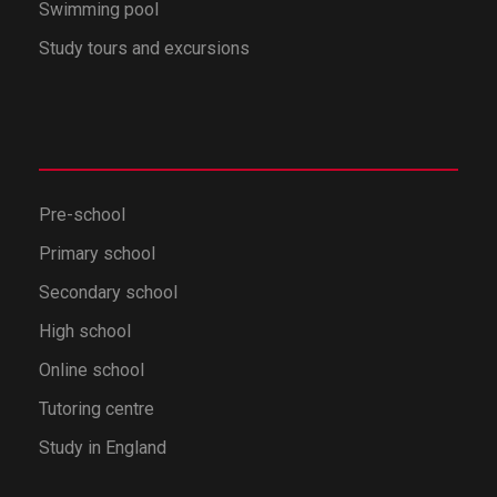
Swimming pool
Study tours and excursions
Pre-school
Primary school
Secondary school
High school
Online school
Tutoring centre
Study in England