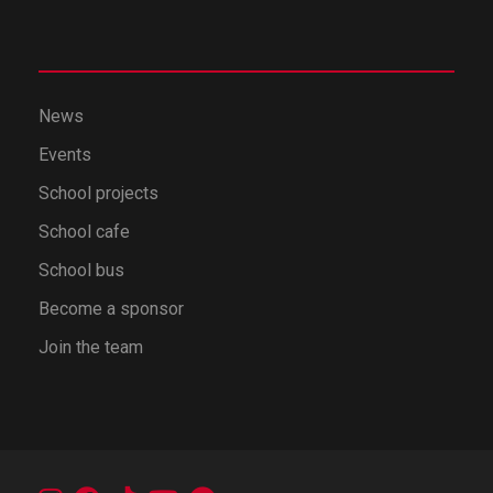
News
Events
School projects
School cafe
School bus
Become a sponsor
Join the team