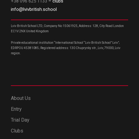
+38 096 625 1133
– clubs
info@lvivbritish.school
Lviv British School LTD, Company No 15061925, Address: 128, City Road London
EC1V 2NX United Kingdom
Private educational institution “International School “Lviv British School” Lviv”;
EDRPOU 45381085; Registered address: 130 Chuprynky str., Lviv, 79000, Lviv
region.
About Us
Entry
Trial Day
Clubs