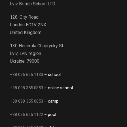
Lviv British School LTD
128, City Road
London EC1V 2NX
United Kingdom
130 Henerala Chuprynky St.
Lviv, Lviv region
Ukraine, 79000
+38 096 625 1133
– school
+38 098 355 0853
– online school
+38 098 355 0853
– camp
+38 096 625 1122
– pool