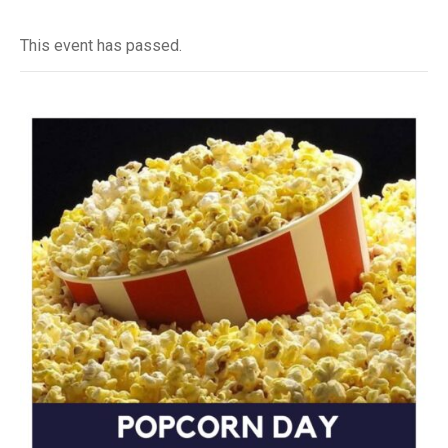
This event has passed.