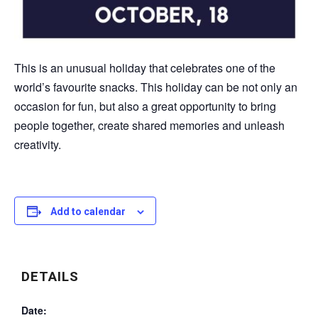
This is an unusual holiday that celebrates one of the
world’s favourite snacks. This holiday can be not only an
occasion for fun, but also a great opportunity to bring
people together, create shared memories and unleash
creativity.
Add to calendar
DETAILS
Date: