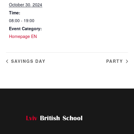
October 30, 2024
Time:
08:00 - 19:00
Event Category:
Homepage EN
SAVINGS DAY
PARTY