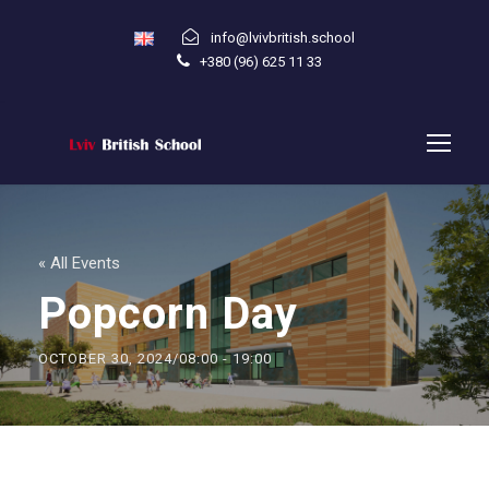
info@lvivbritish.school
+380 (96) 625 11 33
« All Events
Popcorn Day
OCTOBER 30, 2024/08:00
-
19:00