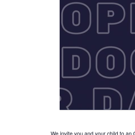
We invite you and your child to an 