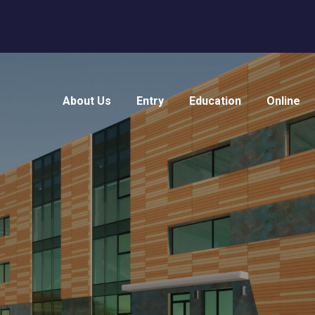
About Us
Entry
Education
Online