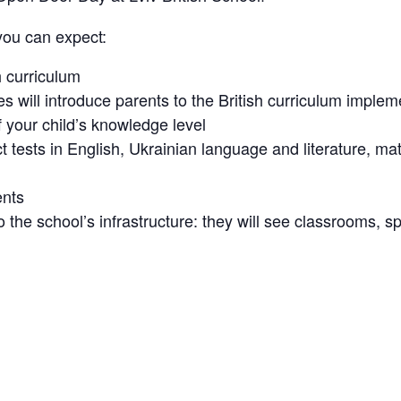
you can expect:
h curriculum
will introduce parents to the British curriculum impleme
your child’s knowledge level
t tests in English, Ukrainian language and literature, m
ents
to the school’s infrastructure: they will see classrooms, 