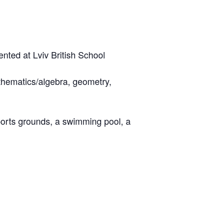
nted at Lviv British School
athematics/algebra, geometry,
sports grounds, a swimming pool, a