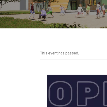
This event has passed.