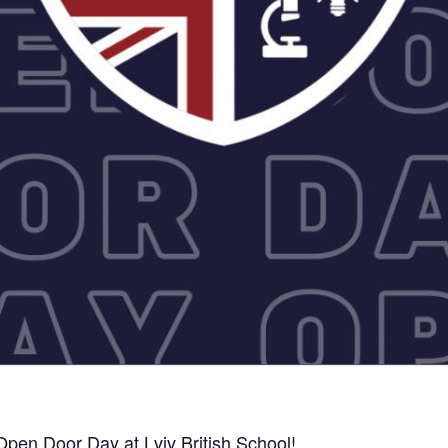
Open Door Day at Lviv British School!