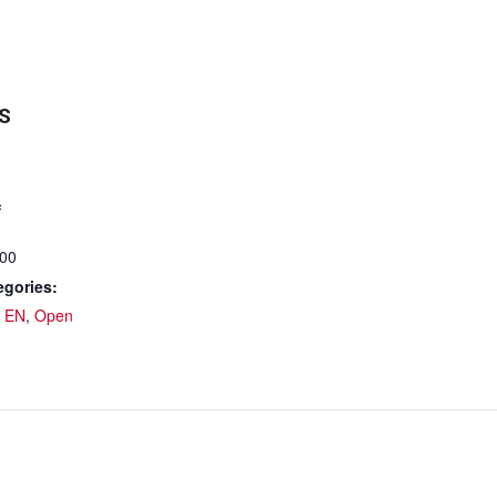
S
0
:00
egories:
 EN
,
Open