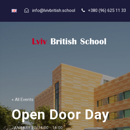
info@lvivbritish.school
+380 (96) 625 11 33
« All Events
Open Door Day
JANUARY 30/14:00
-
16:00