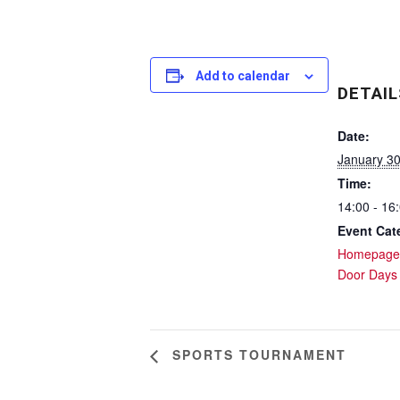
Add to calendar
DETAIL
Date:
January 3
Time:
14:00 - 16
Event Cat
Homepage
Door Days
SPORTS TOURNAMENT