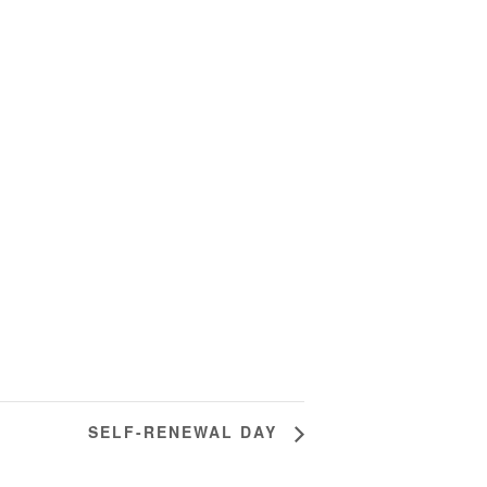
SELF-RENEWAL DAY