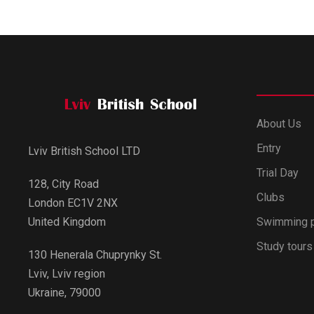
About Us
Entry
Lviv British School LTD
Trial Day
128, City Road
Clubs
London EC1V 2NX
Swimming 
United Kingdom
Study tours
130 Henerala Chuprynky St.
Lviv, Lviv region
Ukraine, 79000