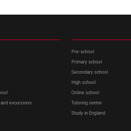
Pre-school
Primary school
Secondary school
High school
pool
Online school
 and excursions
Tutoring centre
Study in England