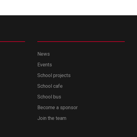
News
Events
School projects
School cafe
School bus
Become a sponsor
Join the team