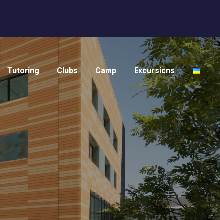
Tutoring
Clubs
Camp
Excursions