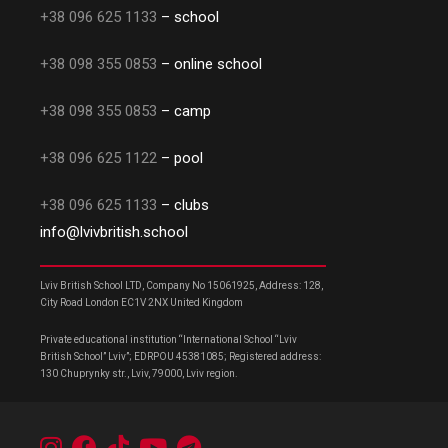
+38 096 625 1133
– school
+38 098 355 0853
– online school
+38 098 355 0853
– camp
+38 096 625 1122
– pool
+38 096 625 1133
– clubs
info@lvivbritish.school
Lviv British School LTD, Company No 15061925, Address: 128,
City Road London EC1V 2NX United Kingdom
Private educational institution “International School “Lviv
British School” Lviv”; EDRPOU 45381085; Registered address:
130 Chuprynky str., Lviv, 79000, Lviv region.