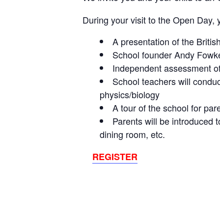
During your visit to the Open Day, 
A presentation of the Britis
School founder Andy Fowkes 
Independent assessment of 
School teachers will conduc
physics/biology
A tour of the school for par
Parents will be introduced 
dining room, etc.
REGISTER