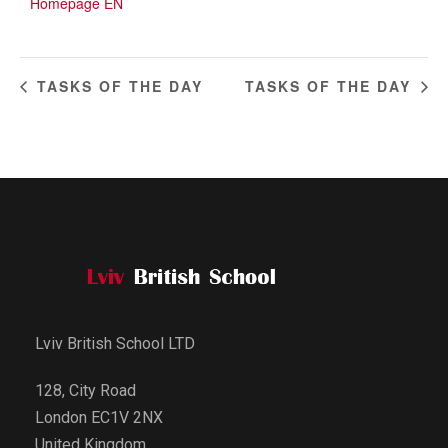
Homepage EN
TASKS OF THE DAY
TASKS OF THE DAY
Lviv British School LTD
128, City Road
London EC1V 2NX
United Kingdom