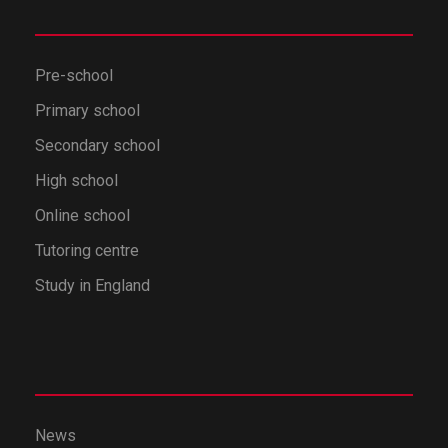
Pre-school
Primary school
Secondary school
High school
Online school
Tutoring centre
Study in England
News