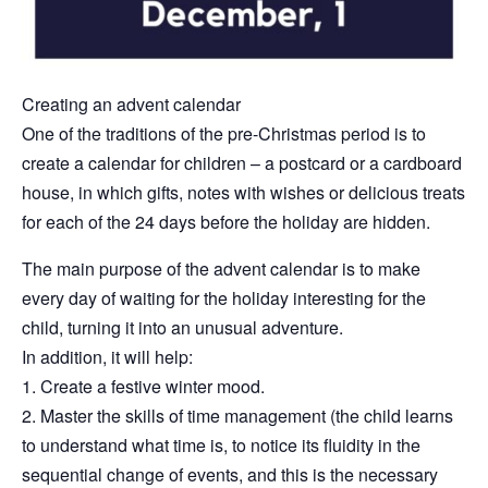
Creating an advent calendar
One of the traditions of the pre-Christmas period is to
create a calendar for children – a postcard or a cardboard
house, in which gifts, notes with wishes or delicious treats
for each of the 24 days before the holiday are hidden.
The main purpose of the advent calendar is to make
every day of waiting for the holiday interesting for the
child, turning it into an unusual adventure.
In addition, it will help:
1. Create a festive winter mood.
2. Master the skills of time management (the child learns
to understand what time is, to notice its fluidity in the
sequential change of events, and this is the necessary