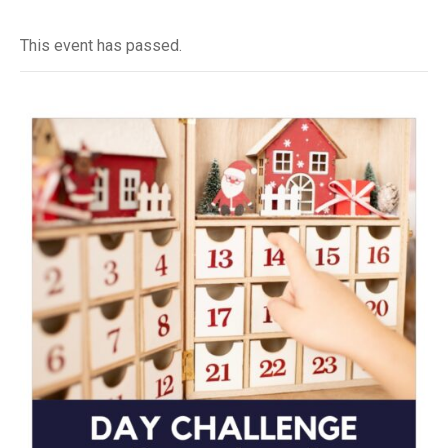
This event has passed.