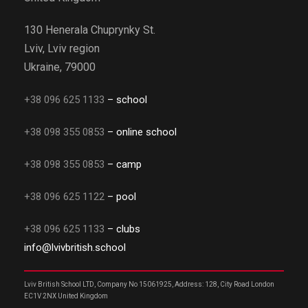
130 Henerala Chuprynky St.
Lviv, Lviv region
Ukraine, 79000
+38 096 625 1133
– school
+38 098 355 0853
– online school
+38 098 355 0853
– camp
+38 096 625 1122
– pool
+38 096 625 1133
– clubs
info@lvivbritish.school
Lviv British School LTD, Company No 15061925, Address: 128, City Road London
EC1V 2NX United Kingdom