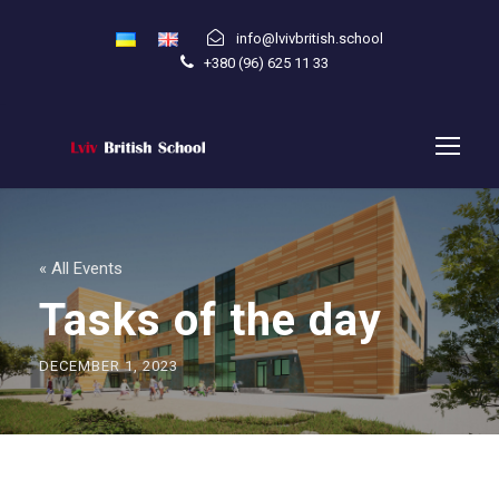
info@lvivbritish.school
+380 (96) 625 11 33
« All Events
Tasks of the day
DECEMBER 1, 2023