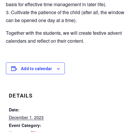
basis for effective time management in later life).
3. Cultivate the patience of the child (after all, the window
can be opened one day at a time).
Together with the students, we will create festive advent
calendars and reflect on their content.
Add to calendar
DETAILS
Date:
December 1, 2023
Event Category: