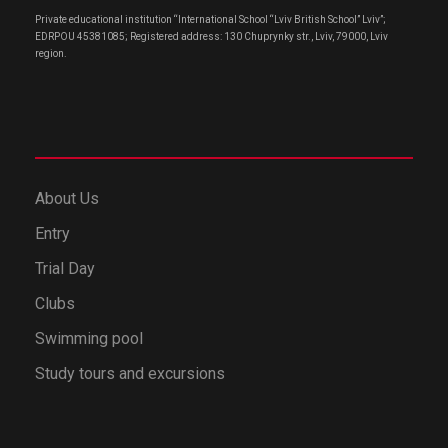
Private educational institution “International School “Lviv British School” Lviv”;
EDRPOU 45381085; Registered address: 130 Chuprynky str., Lviv, 79000, Lviv
region.
About Us
Entry
Trial Day
Clubs
Swimming pool
Study tours and excursions