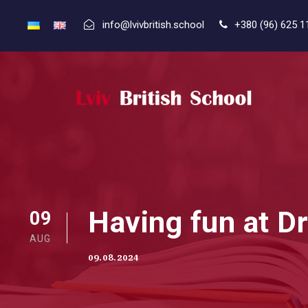
info@lvivbritish.school
+380 (96) 625 1
Having fun at D
09
AUG
09.08.2024