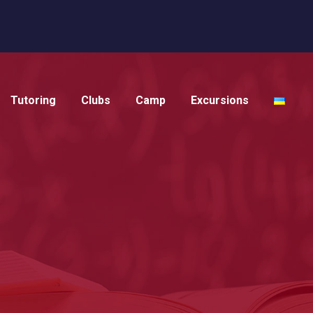
Tutoring
Clubs
Camp
Excursions