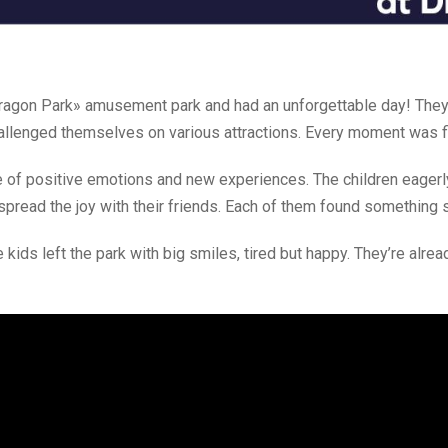
«Dragon Park» amusement park and had an unforgettable day! They
allenged themselves on various attractions. Every moment was fi
 of positive emotions and new experiences. The children eagerl
 spread the joy with their friends. Each of them found something 
kids left the park with big smiles, tired but happy. They’re alre