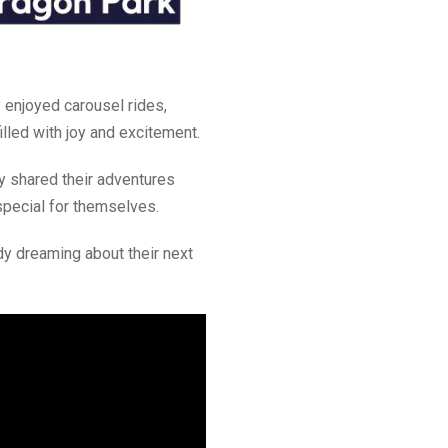
 enjoyed carousel rides,
lled with joy and excitement.
y shared their adventures
special for themselves.
ady dreaming about their next