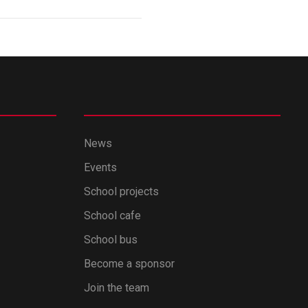
News
Events
School projects
School cafe
School bus
Become a sponsor
Join the team