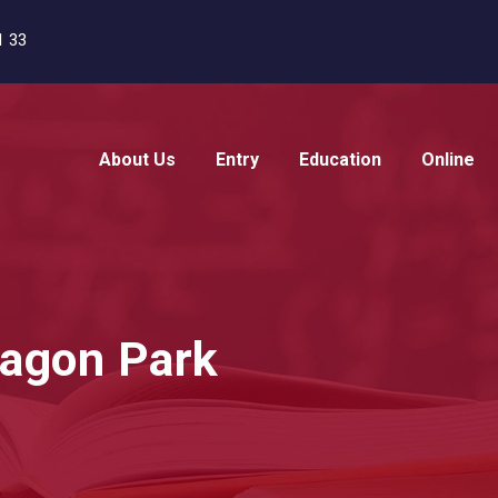
1 33
About Us
Entry
Education
Online
ragon Park