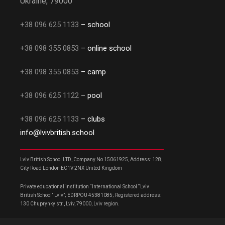
Ukraine, 79000
+38 096 625 1133
– school
+38 098 355 0853
– online school
+38 098 355 0853
– camp
+38 096 625 1122
– pool
+38 096 625 1133
– clubs
info@lvivbritish.school
Lviv British School LTD, Company No 15061925, Address: 128,
City Road London EC1V 2NX United Kingdom
Private educational institution “International School “Lviv
British School” Lviv”; EDRPOU 45381085; Registered address:
130 Chuprynky str., Lviv, 79000, Lviv region.