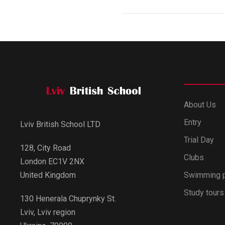
About Us
Entry
Lviv British School LTD
Trial Day
128, City Road
Clubs
London EC1V 2NX
Swimming 
United Kingdom
Study tours
130 Henerala Chuprynky St.
Lviv, Lviv region