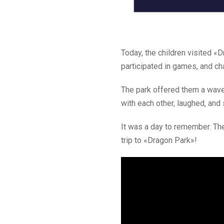
Today, the children visited 
participated in games, and ch
The park offered them a wave
with each other, laughed, and
It was a day to remember. The 
trip to «Dragon Park»!