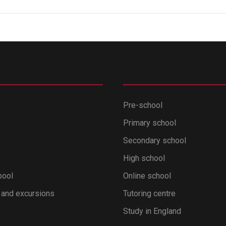
Pre-school
Primary school
Secondary school
High school
pool
Online school
 and excursions
Tutoring centre
Study in England