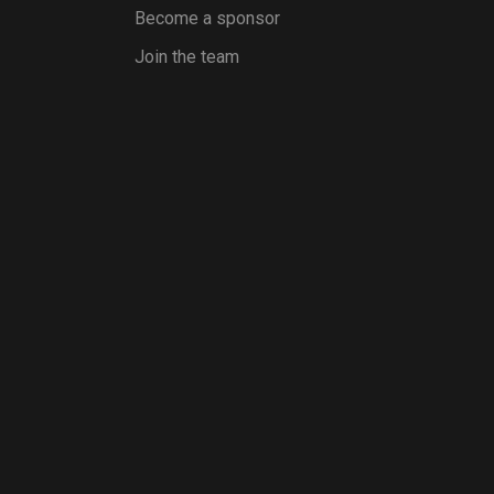
Become a sponsor
Join the team