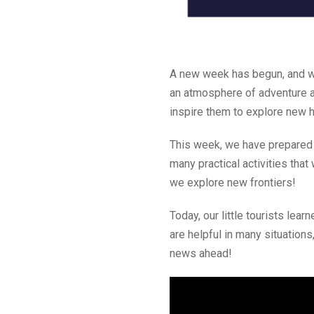
A new week has begun, and we
an atmosphere of adventure an
inspire them to explore new 
This week, we have prepared 
many practical activities that
we explore new frontiers!
Today, our little tourists learn
are helpful in many situations
news ahead!