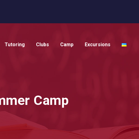
Tutoring
Clubs
Camp
Excursions
Summer Camp