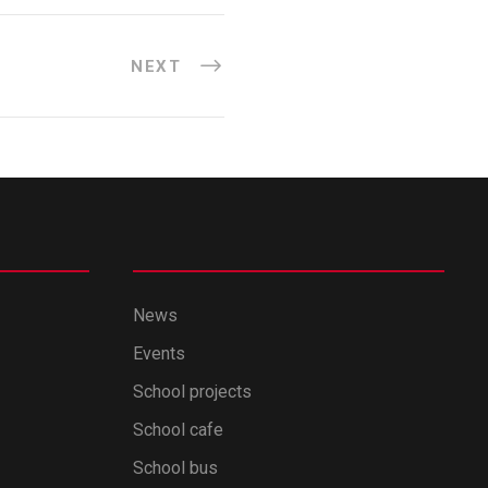
NEXT
News
Events
School projects
School cafe
School bus