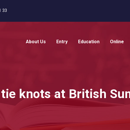
1 33
About Us
Entry
Education
Online
 tie knots at British 