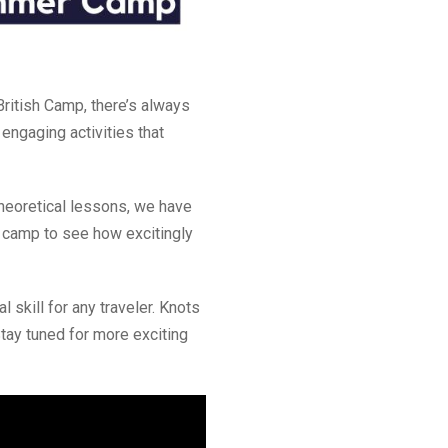
ritish Camp, there’s always
engaging activities that
heoretical lessons, we have
ur camp to see how excitingly
al skill for any traveler. Knots
Stay tuned for more exciting