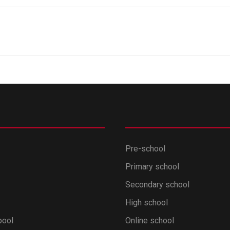
Pre-school
Primary school
Secondary school
High school
pool
Online school