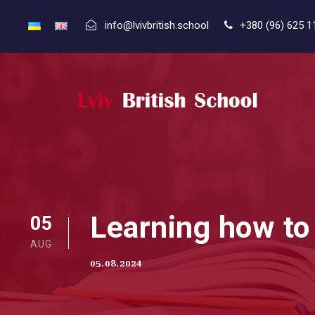
info@lvivbritish.school
+380 (96) 625 1
Learning how to
05
AUG
05.08.2024