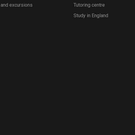
 and excursions
Tutoring centre
Study in England