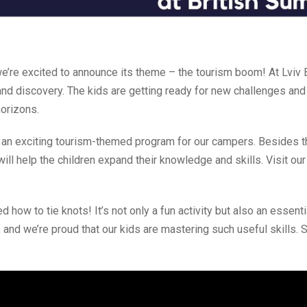
’re excited to announce its theme – the tourism boom! At Lviv B
d discovery. The kids are getting ready for new challenges and 
horizons.
an exciting tourism-themed program for our campers. Besides t
 will help the children expand their knowledge and skills. Visit o
ed how to tie knots! It’s not only a fun activity but also an essenti
, and we’re proud that our kids are mastering such useful skills. 