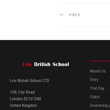
PREV
About Us
Entry
Lviv British School LTD
Trial Day
128, City Road
Clubs
London EC1V 2NX
Swimming 
United Kingdom