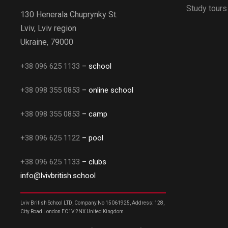
Study tours
130 Henerala Chuprynky St.
Lviv, Lviv region
Ukraine, 79000
+38 096 625 1133
– school
+38 098 355 0853
– online school
+38 098 355 0853
– camp
+38 096 625 1122
– pool
+38 096 625 1133
– clubs
info@lvivbritish.school
Lviv British School LTD, Company No 15061925, Address: 128,
City Road London EC1V 2NX United Kingdom