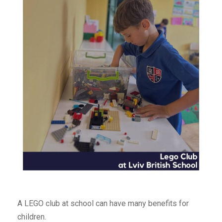
A LEGO club at school can have many benefits for
children.