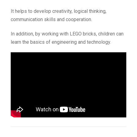
It helps to develop creativity, logical thinking,
communication skills and cooperation.
In addition, by working with LEGO bricks, children can
learn the basics of engineering and technology.