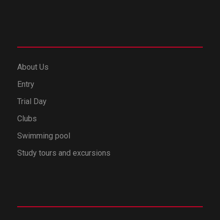
About Us
Entry
Trial Day
Clubs
Swimming pool
Study tours and excursions