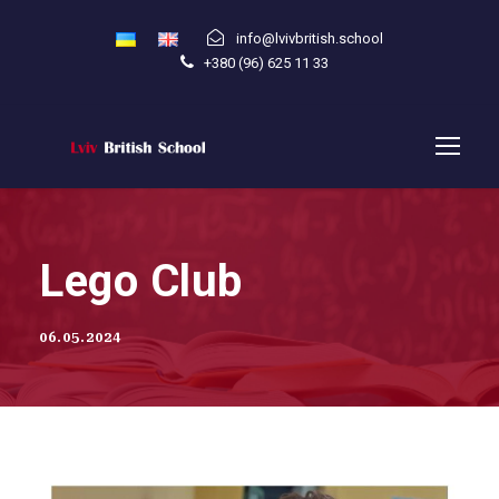
info@lvivbritish.school
+380 (96) 625 11 33
Lego Club
06.05.2024