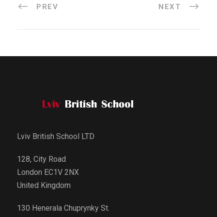
PREV
NEXT
Lviv British School LTD
128, City Road
London EC1V 2NX
United Kingdom
130 Henerala Chuprynky St.