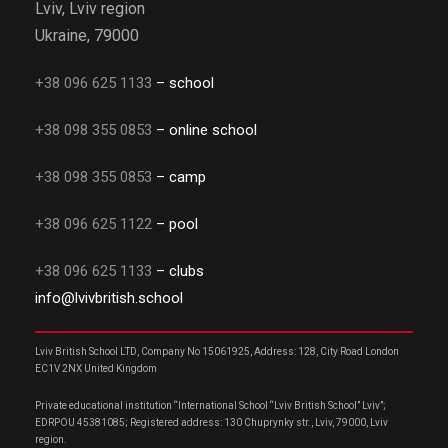
Lviv, Lviv region
Ukraine, 79000
+38 096 625 1133
– school
+38 098 355 0853
– online school
+38 098 355 0853
– camp
+38 096 625 1122
– pool
+38 096 625 1133
– clubs
info@lvivbritish.school
Lviv British School LTD, Company No 15061925, Address: 128, City Road London
EC1V 2NX United Kingdom
Private educational institution “International School “Lviv British School” Lviv”;
EDRPOU 45381085; Registered address: 130 Chuprynky str., Lviv, 79000, Lviv
region.