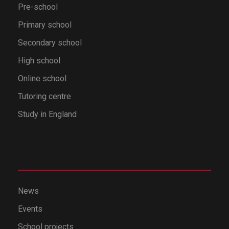
Pre-school
Primary school
Secondary school
High school
Online school
Tutoring centre
Study in England
News
Events
School projects