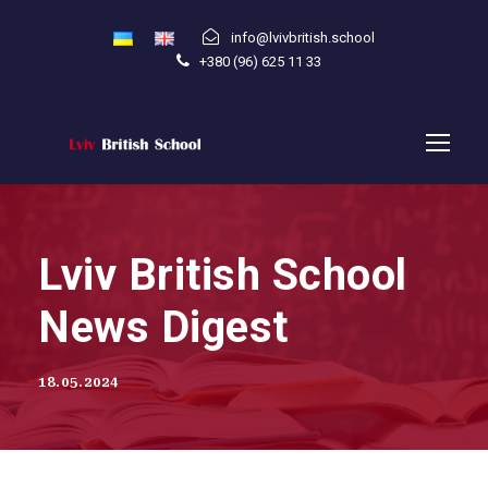
info@lvivbritish.school
+380 (96) 625 11 33
Lviv British School
News Digest
18.05.2024