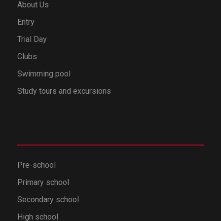
About Us
Entry
Trial Day
Clubs
Swimming pool
Study tours and excursions
Pre-school
Primary school
Secondary school
High school