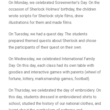
On Monday, we celebrated Screenwriter’s Day. On the
occasion of Sherlock Holmes’ birthday, the children
wrote scripts for Sherlock-style films, drew
illustrations for them and made films.
On Tuesday, we had a quest day. The students
prepared themed quests about Sherlock and chose
the participants of their quest on their own.
On Wednesday, we celebrated International Family
Day. On this day, each class had its own table with
goodies and interactive games with parents (wheel of
fortune, lottery, marksmanship games, football).
On Thursday, we celebrated the day of embroidery. On
this day, students dressed in embroidered shirts to
school, studied the history of our national clothes, and