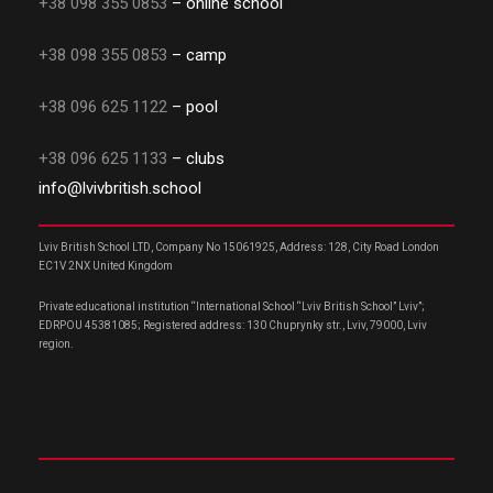
+38 098 355 0853
– online school
+38 098 355 0853
– camp
+38 096 625 1122
– pool
+38 096 625 1133
– clubs
info@lvivbritish.school
Lviv British School LTD, Company No 15061925, Address: 128, City Road London
EC1V 2NX United Kingdom
Private educational institution “International School “Lviv British School” Lviv”;
EDRPOU 45381085; Registered address: 130 Chuprynky str., Lviv, 79000, Lviv
region.