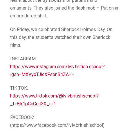
learnt about the symbolism of patterns and
ornaments. They also joined the flash mob – Put on an
embroidered shirt.
On Friday, we celebrated Sherlock Holmes Day. On
this day, the students watched their own Sherlock
films.
INSTAGRAM:
https://www.instagram.com/lviv.british.school?
igsh=MXVydTJicXFsbnB4ZA==
TIK TOK:
https://www.tiktok.com/@lvivbritishschool?
_t=8jk1pCcCgJ3&_r=1
FACEBOOK:
(https://www.facebook.com/lviv.british.school)