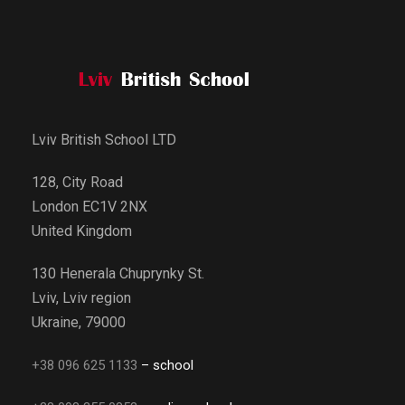
Lviv British School LTD
128, City Road
London EC1V 2NX
United Kingdom
130 Henerala Chuprynky St.
Lviv, Lviv region
Ukraine, 79000
+38 096 625 1133
– school