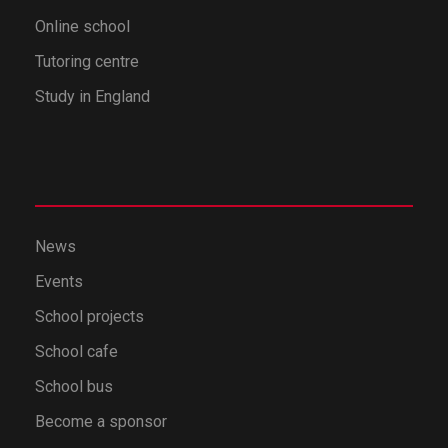
Online school
Tutoring centre
Study in England
News
Events
School projects
School cafe
School bus
Become a sponsor