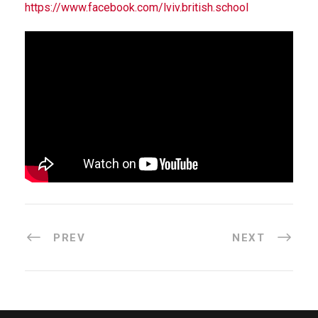
https://www.facebook.com/lviv.british.school
PREV
NEXT