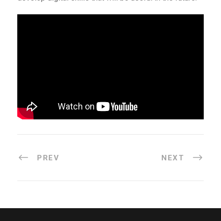
PREV
NEXT