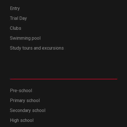
Entry
Trial Day
Clubs
Swimming pool
Study tours and excursions
Pre-school
Primary school
Secondary school
High school