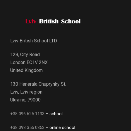
Lviv British School LTD
128, City Road
London EC1V 2NX
United Kingdom
130 Henerala Chuprynky St.
Lviv, Lviv region
Ukraine, 79000
+38 096 625 1133
– school
+38 098 355 0853
– online school