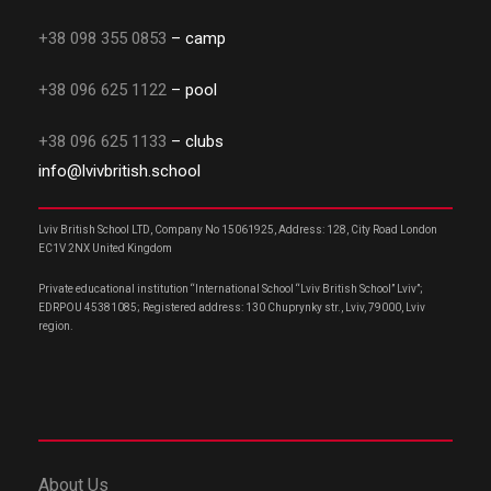
+38 098 355 0853
– camp
+38 096 625 1122
– pool
+38 096 625 1133
– clubs
info@lvivbritish.school
Lviv British School LTD, Company No 15061925, Address: 128, City Road London
EC1V 2NX United Kingdom
Private educational institution “International School “Lviv British School” Lviv”;
EDRPOU 45381085; Registered address: 130 Chuprynky str., Lviv, 79000, Lviv
region.
About Us