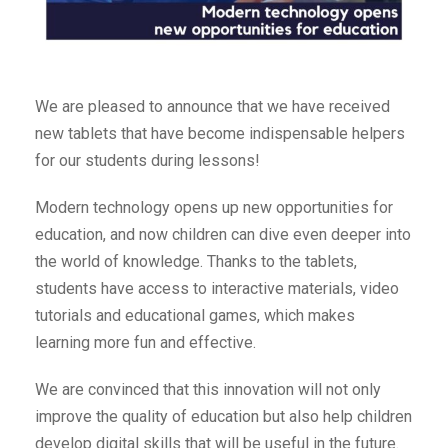
We are pleased to announce that we have received
new tablets that have become indispensable helpers
for our students during lessons!
Modern technology opens up new opportunities for
education, and now children can dive even deeper into
the world of knowledge. Thanks to the tablets,
students have access to interactive materials, video
tutorials and educational games, which makes
learning more fun and effective.
We are convinced that this innovation will not only
improve the quality of education but also help children
develop digital skills that will be useful in the future.