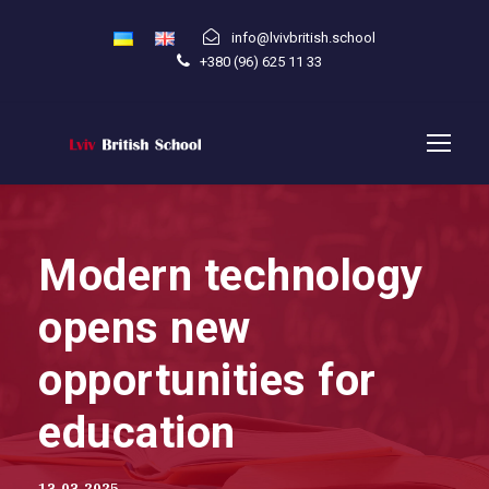
info@lvivbritish.school
+380 (96) 625 11 33
Modern technology
opens new
opportunities for
education
13.03.2025