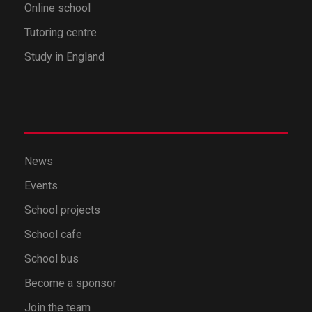
Online school
Tutoring centre
Study in England
News
Events
School projects
School cafe
School bus
Become a sponsor
Join the team