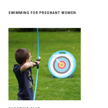
SWIMMING FOR PREGNANT WOMEN
SHOOTING CLUB