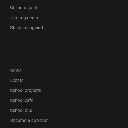
Online school
Tutoring centre
Study in England
News
Events
School projects
School cafe
School bus
Become a sponsor