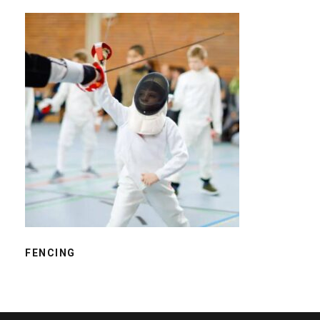
FENCING
FENCING