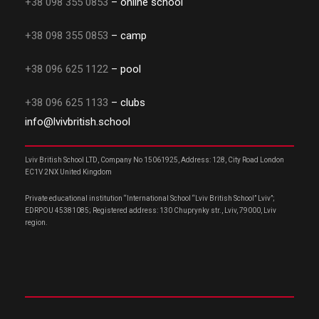
+38 098 355 0853
– online school
+38 098 355 0853
– camp
+38 096 625 1122
– pool
+38 096 625 1133
– clubs
info@lvivbritish.school
Lviv British School LTD, Company No 15061925, Address: 128, City Road London
EC1V 2NX United Kingdom
Private educational institution “International School “Lviv British School” Lviv”;
EDRPOU 45381085; Registered address: 130 Chuprynky str., Lviv, 79000, Lviv
region.