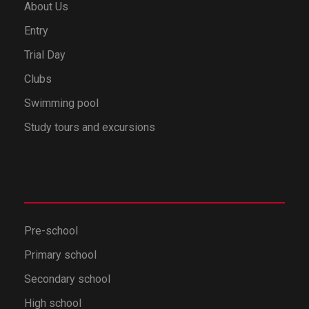
About Us
Entry
Trial Day
Clubs
Swimming pool
Study tours and excursions
Pre-school
Primary school
Secondary school
High school