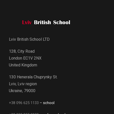
Lviv British School LTD
128, City Road
London EC1V 2NX
United Kingdom
130 Henerala Chuprynky St.
Lviv, Lviv region
Ukraine, 79000
+38 096 625 1133
– school