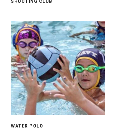
SHOOTING CLUB
WATER POLO
WATER POLO