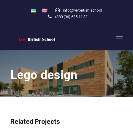
info@lvivbritish.school
+380 (96) 625 11 33
Lego design
Related Projects