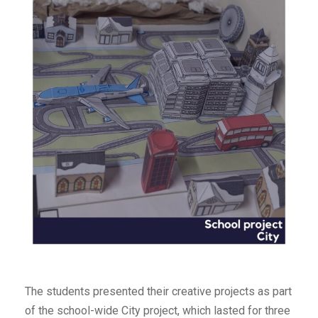
The students presented their creative projects as part
of the school-wide City project, which lasted for three