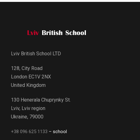
Lviv British School LTD
128, City Road
London EC1V 2NX
United Kingdom
130 Henerala Chuprynky St.
Lviv, Lviv region
Ukraine, 79000
+38 096 625 1133
– school