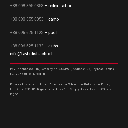
+38 098 355 0853
– online school
+38 098 355 0853
– camp
+38 096 625 1122
– pool
+38 096 625 1133
– clubs
info@lvivbritish.school
Lviv British School LTD, Company No 15061925, Address: 128, City Road London
EC1V 2NX United Kingdom
Private educational institution “International School “Lviv British School” Lviv”;
EDRPOU 45381085; Registered address: 130 Chuprynky str., Lviv, 79000, Lviv
region.