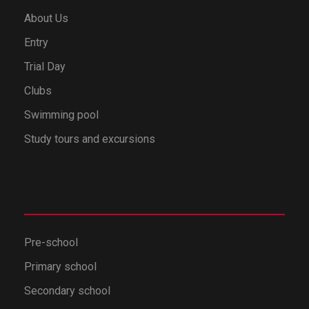
About Us
Entry
Trial Day
Clubs
Swimming pool
Study tours and excursions
Pre-school
Primary school
Secondary school