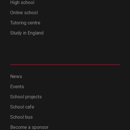
High school
Online school
Tutoring centre
Study in England
News
Events
School projects
School cafe
School bus
Become a sponsor