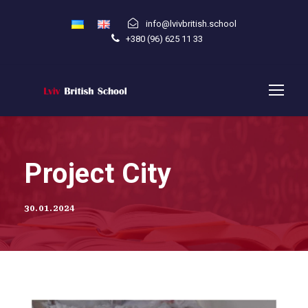
info@lvivbritish.school
+380 (96) 625 11 33
Project City
30.01.2024