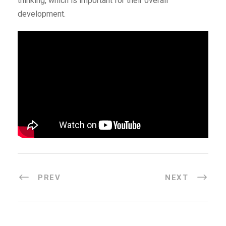
thinking, which is important for their overall
development.
PREV
NEXT