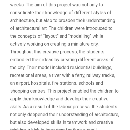
weeks. The aim of this project was not only to
consolidate their knowledge of different styles of
architecture, but also to broaden their understanding
of architectural art. The children were introduced to
the concepts of “layout” and “modelling” while
actively working on creating a miniature city.
Throughout this creative process, the students
embodied their ideas by creating different areas of
the city. Their model included residential buildings,
recreational areas, a river with a ferry, railway tracks,
an airport, hospitals, fire stations, schools and
shopping centres. This project enabled the children to
apply their knowledge and develop their creative
skills. As a result of the labour process, the students
not only deepened their understanding of architecture,
but also developed skills in teamwork and creative