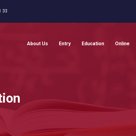
1 33
About Us
Entry
Education
Online
tion