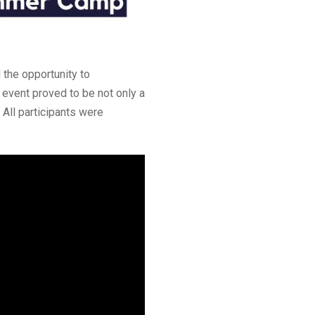
 the opportunity to
e event proved to be not only a
 All participants were