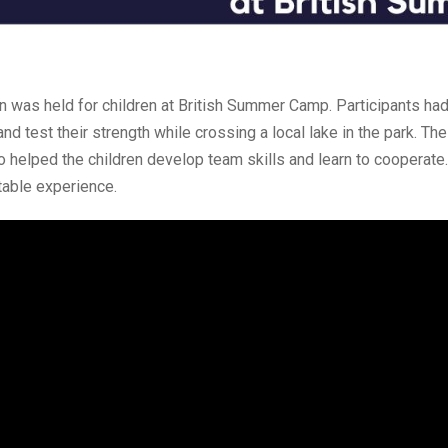
on was held for children at British Summer Camp. Participants had
d test their strength while crossing a local lake in the park. Th
o helped the children develop team skills and learn to cooperate.
table experience.