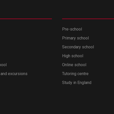
Pre-school
Primary school
Secondary school
High school
pool
Online school
 and excursions
Tutoring centre
Study in England