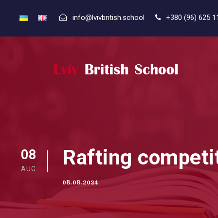
info@lvivbritish.school
+380 (96) 625 1
Rafting competi
08
AUG
08.08.2024