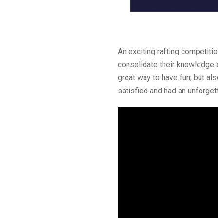
An exciting rafting competiti
consolidate their knowledge an
great way to have fun, but als
satisfied and had an unforget