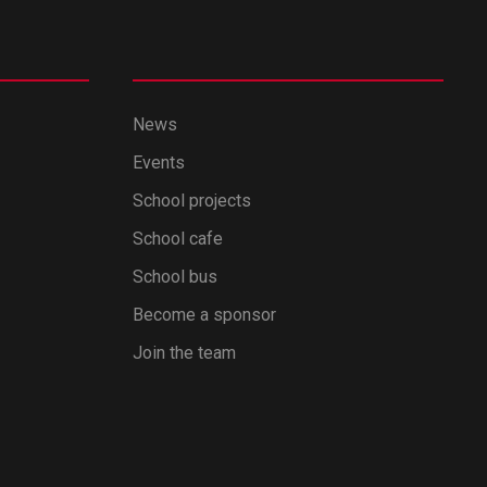
News
Events
School projects
School cafe
School bus
Become a sponsor
Join the team