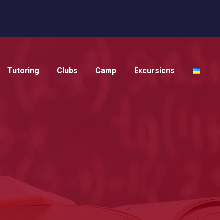
Tutoring
Clubs
Camp
Excursions