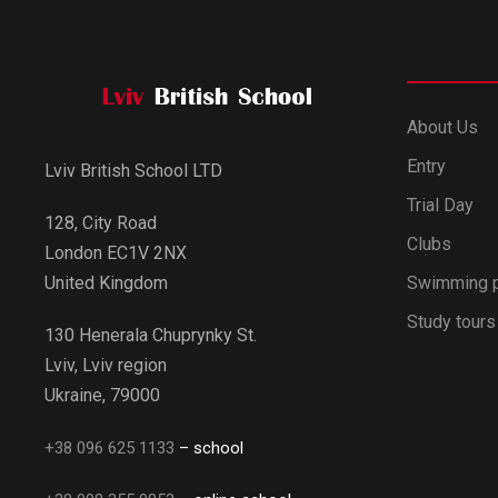
About Us
Entry
Lviv British School LTD
Trial Day
128, City Road
Clubs
London EC1V 2NX
Swimming 
United Kingdom
Study tours
130 Henerala Chuprynky St.
Lviv, Lviv region
Ukraine, 79000
+38 096 625 1133
– school