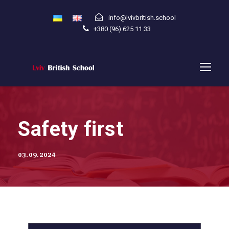
info@lvivbritish.school
+380 (96) 625 11 33
Safety first
03.09.2024