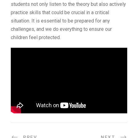
students not only listen to the theory but also actively
practice skills that could be crucial in a critical
situation. It is essential to be prepared for any
challenges, and we do everything to ensure our
children feel protected.
PREV
NEXT