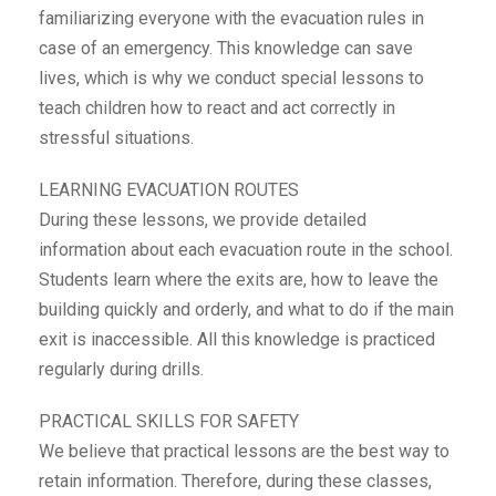
familiarizing everyone with the evacuation rules in
case of an emergency. This knowledge can save
lives, which is why we conduct special lessons to
teach children how to react and act correctly in
stressful situations.
LEARNING EVACUATION ROUTES
During these lessons, we provide detailed
information about each evacuation route in the school.
Students learn where the exits are, how to leave the
building quickly and orderly, and what to do if the main
exit is inaccessible. All this knowledge is practiced
regularly during drills.
PRACTICAL SKILLS FOR SAFETY
We believe that practical lessons are the best way to
retain information. Therefore, during these classes,