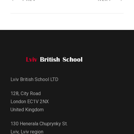
Lviv British School LTD
128, City Road
London EC1V 2NX
United Kingdom
130 Henerala Chuprynky St.
Lviv, Lviv region