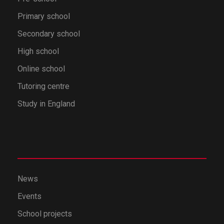
Primary school
Secondary school
High school
Online school
Tutoring centre
Study in England
News
Events
School projects