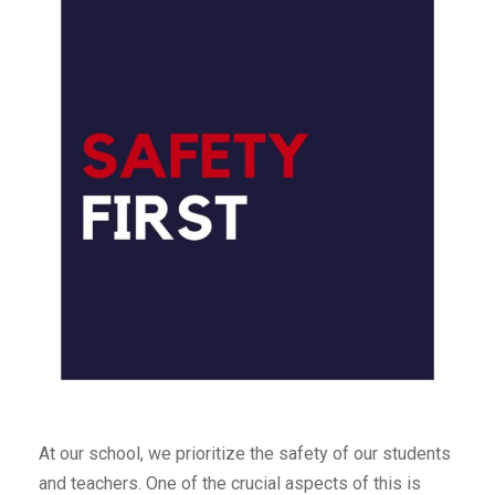
At our school, we prioritize the safety of our students
and teachers. One of the crucial aspects of this is