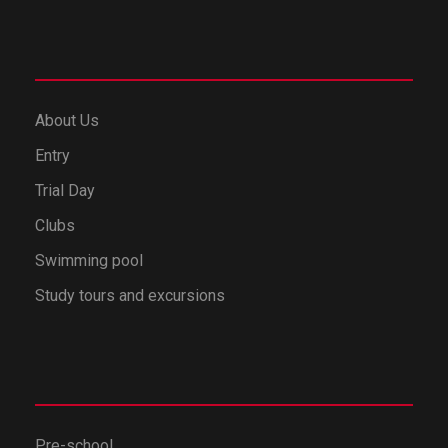
About Us
Entry
Trial Day
Clubs
Swimming pool
Study tours and excursions
Pre-school