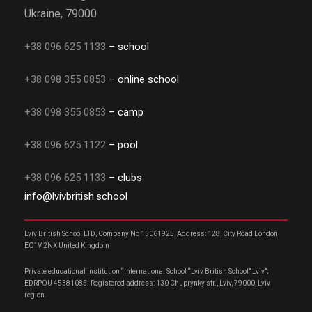
Ukraine, 79000
+38 096 625 1133
– school
+38 098 355 0853
– online school
+38 098 355 0853
– camp
+38 096 625 1122
– pool
+38 096 625 1133
– clubs
info@lvivbritish.school
Lviv British School LTD, Company No 15061925, Address: 128, City Road London
EC1V 2NX United Kingdom
Private educational institution “International School “Lviv British School” Lviv”;
EDRPOU 45381085; Registered address: 130 Chuprynky str., Lviv, 79000, Lviv
region.