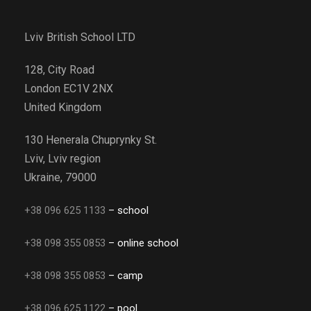
Lviv British School LTD
128, City Road
London EC1V 2NX
United Kingdom
130 Henerala Chuprynky St.
Lviv, Lviv region
Ukraine, 79000
+38 096 625 1133
– school
+38 098 355 0853
– online school
+38 098 355 0853
– camp
+38 096 625 1122
– pool