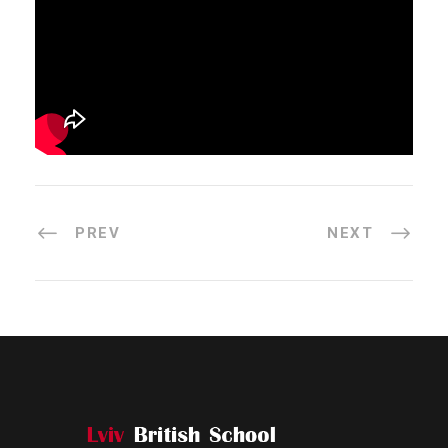
PREV
NEXT