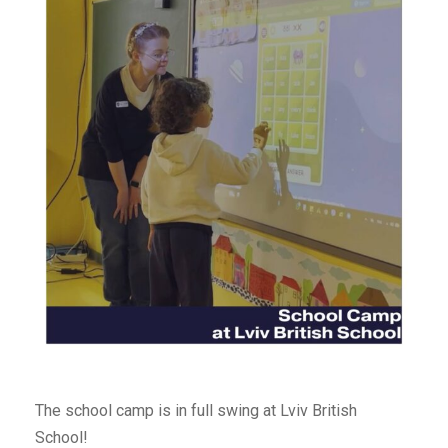
The school camp is in full swing at Lviv British
School!