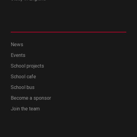
News
Events
School projects
School cafe
School bus
Become a sponsor
Join the team