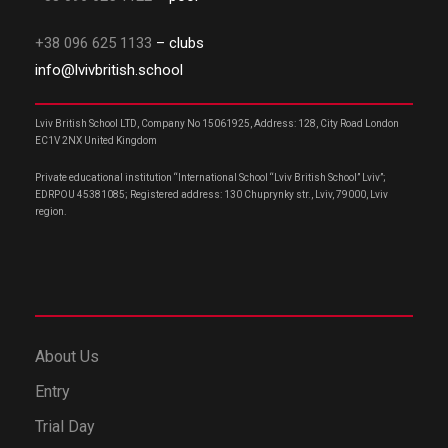
+38 096 625 1133
– clubs
info@lvivbritish.school
Lviv British School LTD, Company No 15061925, Address: 128, City Road London
EC1V 2NX United Kingdom
Private educational institution “International School “Lviv British School” Lviv”;
EDRPOU 45381085; Registered address: 130 Chuprynky str., Lviv, 79000, Lviv
region.
About Us
Entry
Trial Day