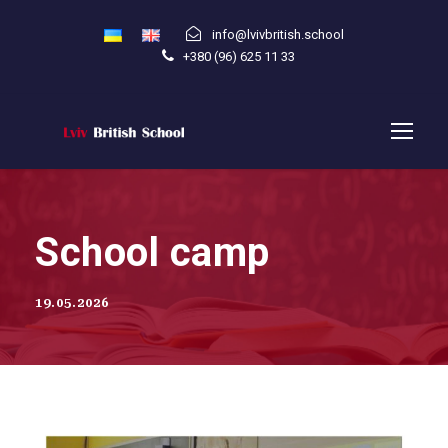
info@lvivbritish.school
+380 (96) 625 11 33
School camp
19.05.2026