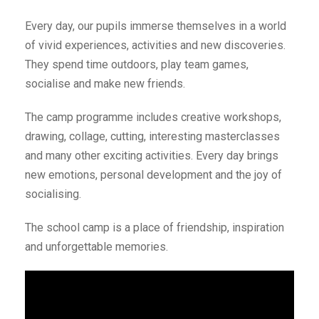
Every day, our pupils immerse themselves in a world
of vivid experiences, activities and new discoveries.
They spend time outdoors, play team games,
socialise and make new friends.
The camp programme includes creative workshops,
drawing, collage, cutting, interesting masterclasses
and many other exciting activities. Every day brings
new emotions, personal development and the joy of
socialising.
The school camp is a place of friendship, inspiration
and unforgettable memories.