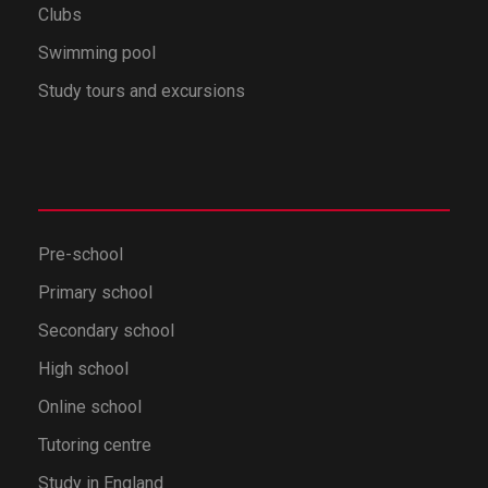
Clubs
Swimming pool
Study tours and excursions
Pre-school
Primary school
Secondary school
High school
Online school
Tutoring centre
Study in England