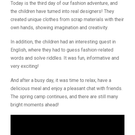
Today is the third day of our fashion adventure, and
the children have turned into real designers! They
created unique clothes from scrap materials with their
own hands, showing imagination and creativity.
In addition, the children had an interesting quest in
English, where they had to guess fashion-related
words and solve riddles. It was fun, informative and
very exciting!
And after a busy day, it was time to relax, have a
delicious meal and enjoy a pleasant chat with friends.
The spring camp continues, and there are still many
bright moments ahead!