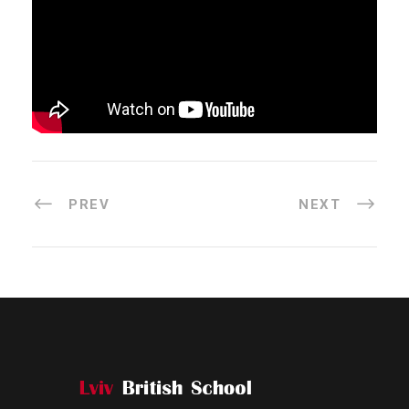
PREV
NEXT