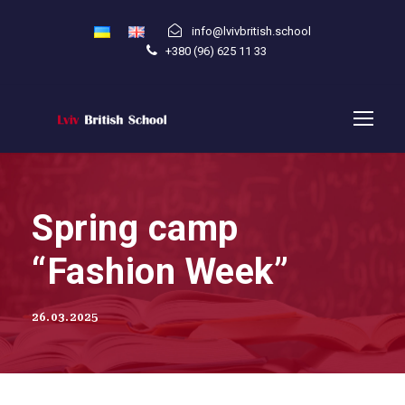
info@lvivbritish.school
+380 (96) 625 11 33
Spring camp
“Fashion Week”
26.03.2025