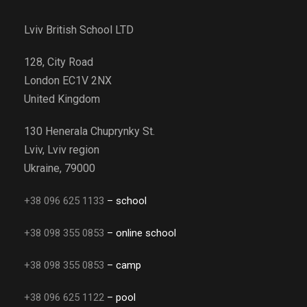
Lviv British School LTD
128, City Road
London EC1V 2NX
United Kingdom
130 Henerala Chuprynky St.
Lviv, Lviv region
Ukraine, 79000
+38 096 625 1133
– school
+38 098 355 0853
– online school
+38 098 355 0853
– camp
+38 096 625 1122
– pool