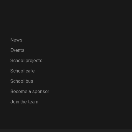
News
Events
School projects
School cafe
School bus
Become a sponsor
Join the team