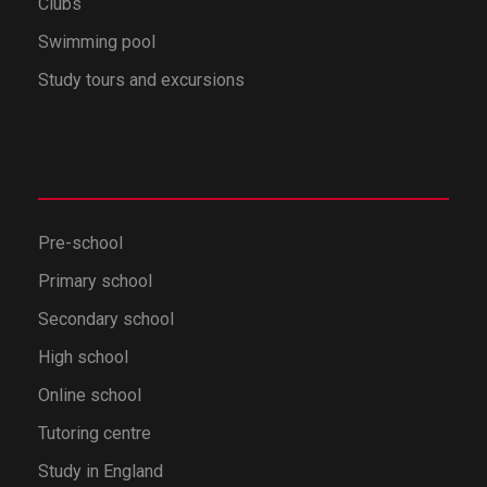
Clubs
Swimming pool
Study tours and excursions
Pre-school
Primary school
Secondary school
High school
Online school
Tutoring centre
Study in England