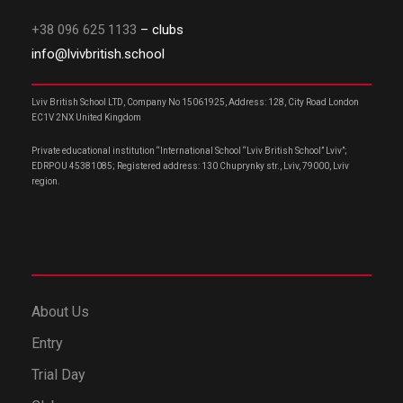
+38 096 625 1133
– clubs
info@lvivbritish.school
Lviv British School LTD, Company No 15061925, Address: 128, City Road London
EC1V 2NX United Kingdom
Private educational institution “International School “Lviv British School” Lviv”;
EDRPOU 45381085; Registered address: 130 Chuprynky str., Lviv, 79000, Lviv
region.
About Us
Entry
Trial Day