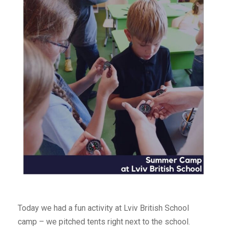
Today we had a fun activity at Lviv British School
camp – we pitched tents right next to the school.