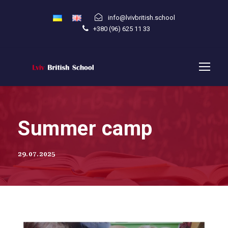
info@lvivbritish.school
+380 (96) 625 11 33
Summer camp
29.07.2025