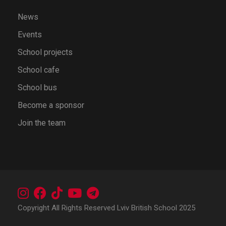
News
Events
School projects
School cafe
School bus
Become a sponsor
Join the team
Copyright All Rights Reserved Lviv British School 2025