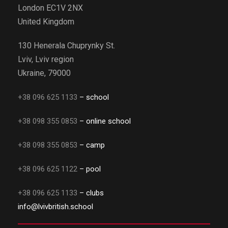
London EC1V 2NX
United Kingdom
130 Henerala Chuprynky St.
Lviv, Lviv region
Ukraine, 79000
+38 096 625 1133
– school
+38 098 355 0853
– online school
+38 098 355 0853
– camp
+38 096 625 1122
– pool
+38 096 625 1133
– clubs
info@lvivbritish.school