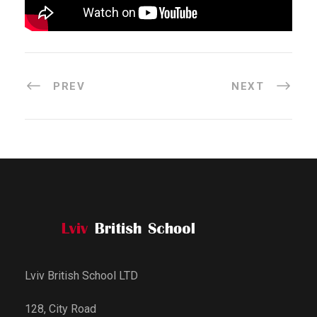
PREV
NEXT
Lviv British School LTD
128, City Road