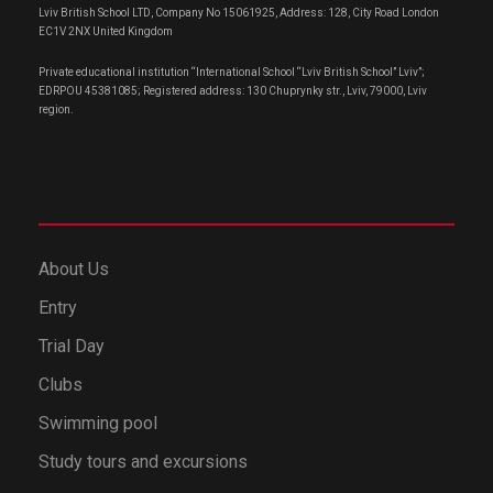
Lviv British School LTD, Company No 15061925, Address: 128, City Road London
EC1V 2NX United Kingdom
Private educational institution “International School “Lviv British School” Lviv”;
EDRPOU 45381085; Registered address: 130 Chuprynky str., Lviv, 79000, Lviv
region.
About Us
Entry
Trial Day
Clubs
Swimming pool
Study tours and excursions