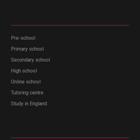
Pre-school
Primary school
Secondary school
High school
Online school
Tutoring centre
Study in England