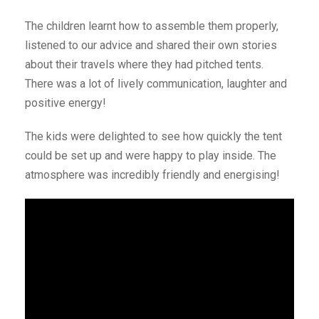
The children learnt how to assemble them properly,
listened to our advice and shared their own stories
about their travels where they had pitched tents.
There was a lot of lively communication, laughter and
positive energy!
The kids were delighted to see how quickly the tent
could be set up and were happy to play inside. The
atmosphere was incredibly friendly and energising!