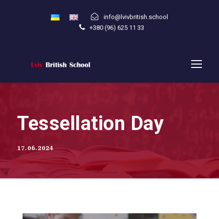
info@lvivbritish.school
+380 (96) 625 11 33
Tessellation Day
17.06.2024