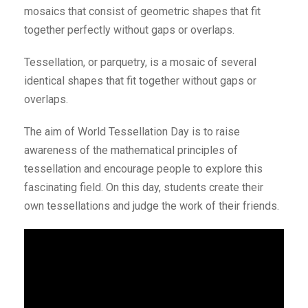
mosaics that consist of geometric shapes that fit
together perfectly without gaps or overlaps.
Tessellation, or parquetry, is a mosaic of several
identical shapes that fit together without gaps or
overlaps.
The aim of World Tessellation Day is to raise
awareness of the mathematical principles of
tessellation and encourage people to explore this
fascinating field. On this day, students create their
own tessellations and judge the work of their friends.