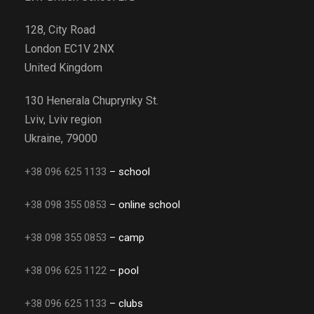
128, City Road
London EC1V 2NX
United Kingdom
130 Henerala Chuprynky St.
Lviv, Lviv region
Ukraine, 79000
+38 096 625 1133
– school
+38 098 355 0853
– online school
+38 098 355 0853
– camp
+38 096 625 1122
– pool
+38 096 625 1133
– clubs