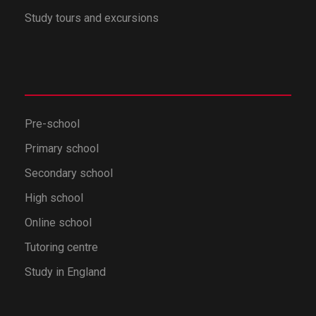
Study tours and excursions
Pre-school
Primary school
Secondary school
High school
Online school
Tutoring centre
Study in England