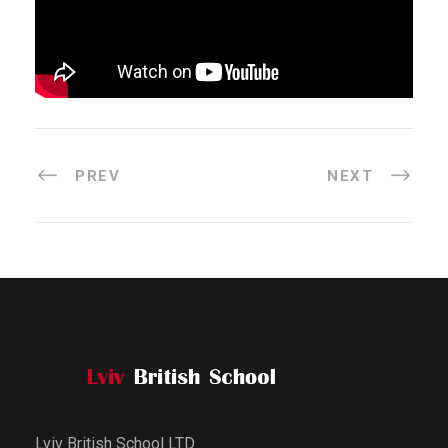
PREV
NEXT
Lviv British School LTD