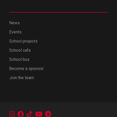
News
Events
School projects
School cafe
School bus
Become a sponsor
Join the team