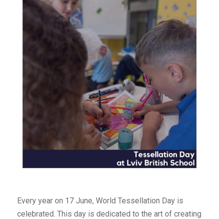
Every year on 17 June, World Tessellation Day is
celebrated. This day is dedicated to the art of creating