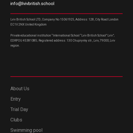
info@lvivbritish.school
Lviv British School LTD, Company No 15061925, Address: 128, City Road London
EC1V 2NX United Kingdom
Private educational institution “International School “Lviv British School” Lviv”;
EDRPOU 45381085; Registered address: 130 Chuprynky str., Lviv, 79000, Lviv
region.
About Us
Entry
Trial Day
Clubs
Swimming pool