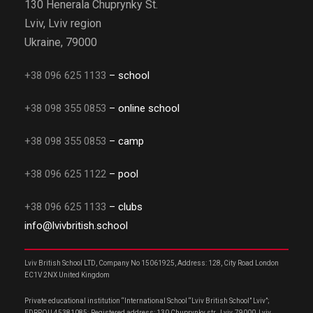
130 Henerala Chuprynky St.
Lviv, Lviv region
Ukraine, 79000
+38 096 625 1133
– school
+38 098 355 0853
– online school
+38 098 355 0853
– camp
+38 096 625 1122
– pool
+38 096 625 1133
– clubs
info@lvivbritish.school
Lviv British School LTD, Company No 15061925, Address: 128, City Road London
EC1V 2NX United Kingdom
Private educational institution “International School “Lviv British School” Lviv”;
EDRPOU 45381085; Registered address: 130 Chuprynky str., Lviv, 79000, Lviv