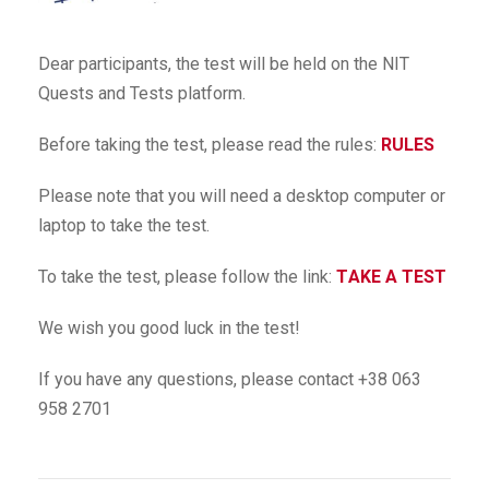
Dear participants, the test will be held on the NIT
Quests and Tests platform.
Before taking the test, please read the rules:
RULES
Please note that you will need a desktop computer or
laptop to take the test.
To take the test, please follow the link:
ТAKE A TEST
We wish you good luck in the test!
If you have any questions, please contact +38 063
958 2701