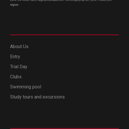
region.
About Us
Entry
Trial Day
Clubs
Swimming pool
Study tours and excursions