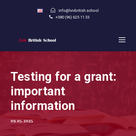
info@lvivbritish.school
+380 (96) 625 11 33
Testing for a grant:
important
information
09.05.2025