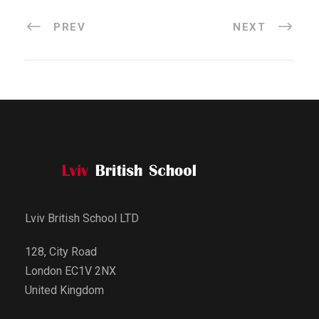
PREV
NEXT
Lviv British School LTD
128, City Road
London EC1V 2NX
United Kingdom