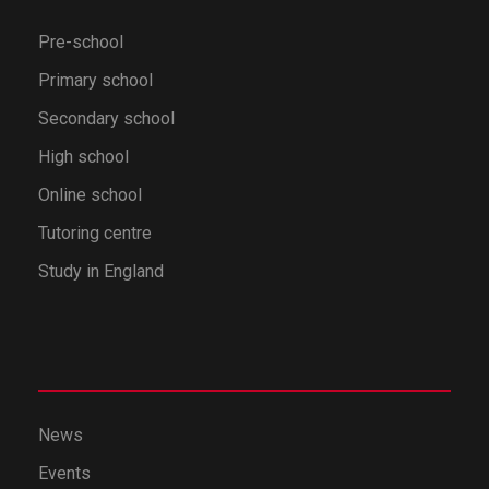
Pre-school
Primary school
Secondary school
High school
Online school
Tutoring centre
Study in England
News
Events