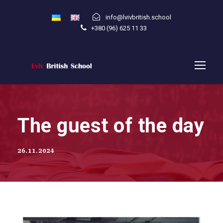
info@lvivbritish.school
+380 (96) 625 11 33
The guest of the day
26.11.2024