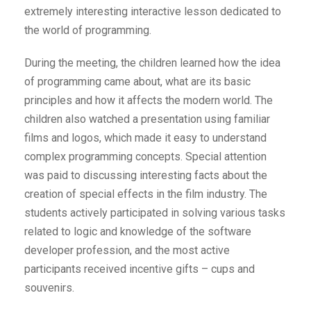
extremely interesting interactive lesson dedicated to
the world of programming.
During the meeting, the children learned how the idea
of programming came about, what are its basic
principles and how it affects the modern world. The
children also watched a presentation using familiar
films and logos, which made it easy to understand
complex programming concepts. Special attention
was paid to discussing interesting facts about the
creation of special effects in the film industry. The
students actively participated in solving various tasks
related to logic and knowledge of the software
developer profession, and the most active
participants received incentive gifts – cups and
souvenirs.