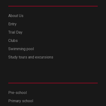
About Us
Entry
Trial Day
Clubs
Swimming pool
Study tours and excursions
Pre-school
Primary school