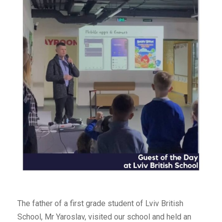
The father of a first grade student of Lviv British
School, Mr Yaroslav, visited our school and held an