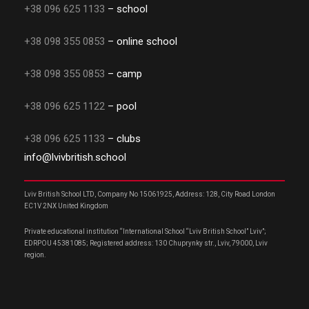
+38 096 625 1133
– school
+38 098 355 0853
– online school
+38 098 355 0853
– camp
+38 096 625 1122
– pool
+38 096 625 1133
– clubs
info@lvivbritish.school
Lviv British School LTD, Company No 15061925, Address: 128, City Road London
EC1V 2NX United Kingdom
Private educational institution “International School “Lviv British School” Lviv”;
EDRPOU 45381085; Registered address: 130 Chuprynky str., Lviv, 79000, Lviv
region.