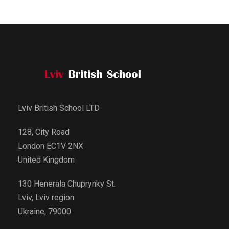
Lviv British School LTD
128, City Road
London EC1V 2NX
United Kingdom
130 Henerala Chuprynky St.
Lviv, Lviv region
Ukraine, 79000