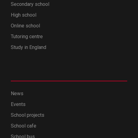
Secondary school
High school
Online school
Tutoring centre
Study in England
News
Events
School projects
School cafe
School bus