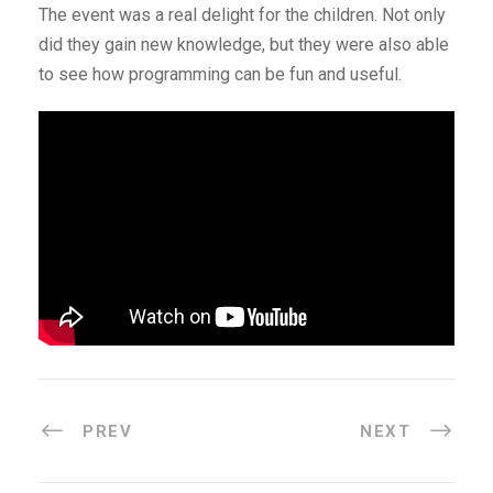
The event was a real delight for the children. Not only
did they gain new knowledge, but they were also able
to see how programming can be fun and useful.
PREV
NEXT