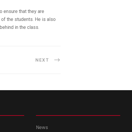
o ensure that they are
 of the students. He is also
behind in the class.
NEXT
News