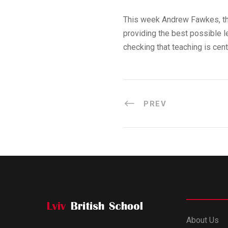
This week Andrew Fawkes, the
providing the best possible l
checking that teaching is cen
PREV
About Us