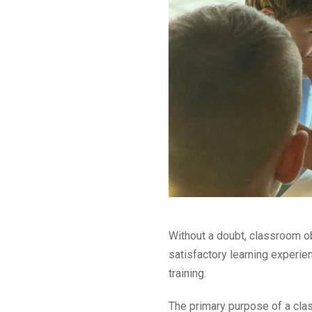
Without a doubt, classroom ob
satisfactory learning experi
training.
The primary purpose of a clas