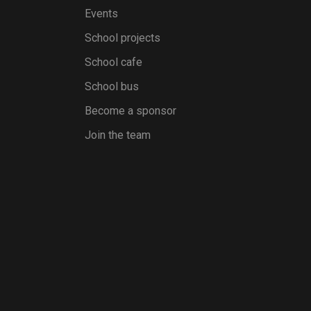
Events
School projects
School cafe
School bus
Become a sponsor
Join the team