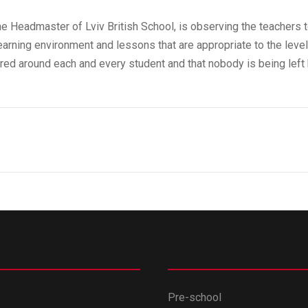
 Headmaster of Lviv British School, is observing the teachers t
earning environment and lessons that are appropriate to the level
tred around each and every student and that nobody is being left 
Pre-school