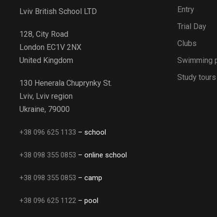
Entry
Lviv British School LTD
Trial Day
128, City Road
Clubs
London EC1V 2NX
Swimming 
United Kingdom
Study tours
130 Henerala Chuprynky St.
Lviv, Lviv region
Ukraine, 79000
+38 096 625 1133
– school
+38 098 355 0853
– online school
+38 098 355 0853
– camp
+38 096 625 1122
– pool