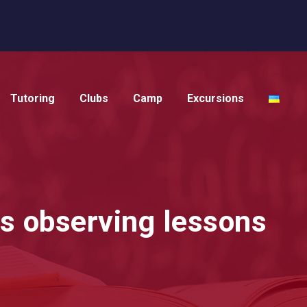
Tutoring
Clubs
Camp
Excursions
is observing lessons