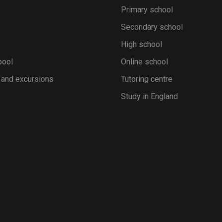
Primary school
Secondary school
High school
pool
Online school
 and excursions
Tutoring centre
Study in England