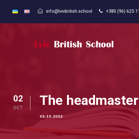
info@lvivbritish.school
+380 (96) 625 1
The headmaster o
02
OCT
02.10.2023