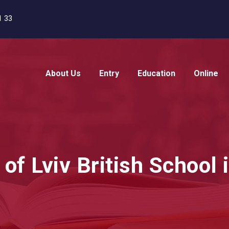
1 33
About Us
Entry
Education
Online
f Lviv British School 