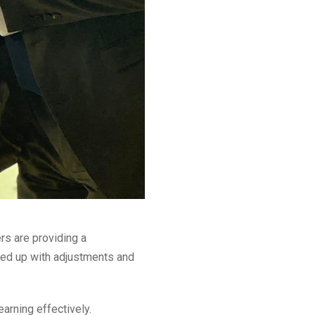
rs are providing a
red up with adjustments and
earning effectively.