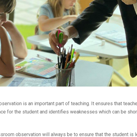
servation is an important part of teaching. It ensures that teache
ence for the student and identifies weaknesses which can be sho
sroom observation will always be to ensure that the student is l