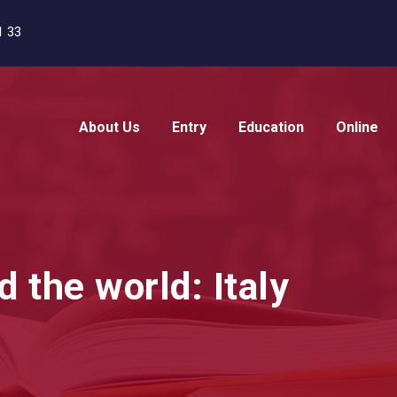
1 33
About Us
Entry
Education
Online
d the world: Italy