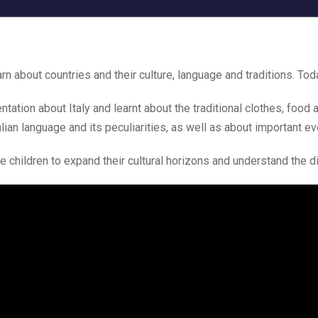
n about countries and their culture, language and traditions. Toda
tation about Italy and learnt about the traditional clothes, food 
lian language and its peculiarities, as well as about important even
e children to expand their cultural horizons and understand the di