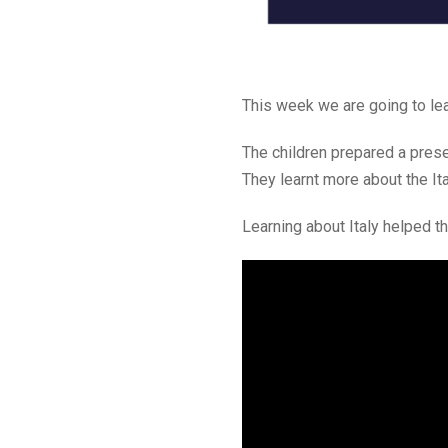
This week we are going to lear
The children prepared a presen
They learnt more about the Ita
Learning about Italy helped th