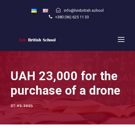
info@lvivbritish.school
+380 (96) 625 11 33
UAH 23,000 for the
purchase of a drone
27.03.2025