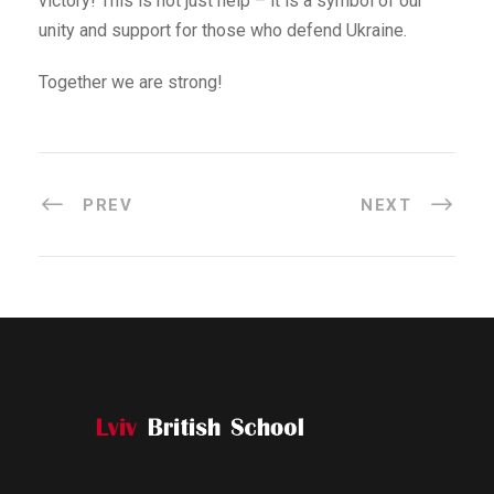
victory! This is not just help – it is a symbol of our
unity and support for those who defend Ukraine.
Together we are strong!
PREV
NEXT