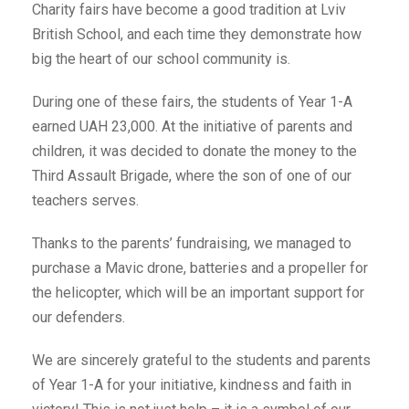
Charity fairs have become a good tradition at Lviv
British School, and each time they demonstrate how
big the heart of our school community is.
During one of these fairs, the students of Year 1-A
earned UAH 23,000. At the initiative of parents and
children, it was decided to donate the money to the
Third Assault Brigade, where the son of one of our
teachers serves.
Thanks to the parents’ fundraising, we managed to
purchase a Mavic drone, batteries and a propeller for
the helicopter, which will be an important support for
our defenders.
We are sincerely grateful to the students and parents
of Year 1-A for your initiative, kindness and faith in