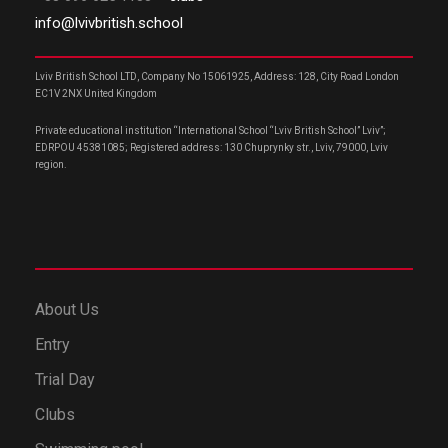
info@lvivbritish.school
Lviv British School LTD, Company No 15061925, Address: 128, City Road London
EC1V 2NX United Kingdom
Private educational institution “International School “Lviv British School” Lviv”;
EDRPOU 45381085; Registered address: 130 Chuprynky str., Lviv, 79000, Lviv
region.
About Us
Entry
Trial Day
Clubs