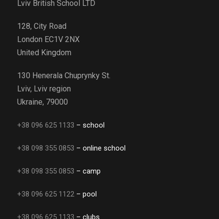
Lviv British School LTD
128, City Road
London EC1V 2NX
United Kingdom
130 Henerala Chuprynky St.
Lviv, Lviv region
Ukraine, 79000
+38 096 625 1133
– school
+38 098 355 0853
– online school
+38 098 355 0853
– camp
+38 096 625 1122
– pool
+38 096 625 1133
– clubs