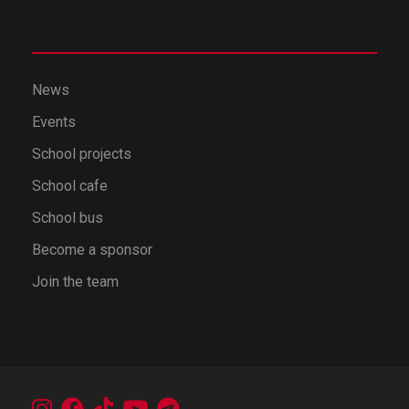
News
Events
School projects
School cafe
School bus
Become a sponsor
Join the team