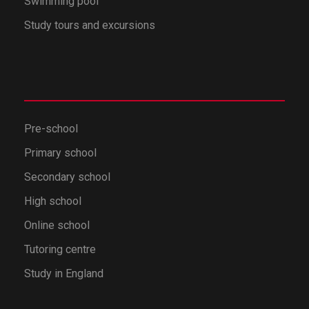
Swimming pool
Study tours and excursions
Pre-school
Primary school
Secondary school
High school
Online school
Tutoring centre
Study in England