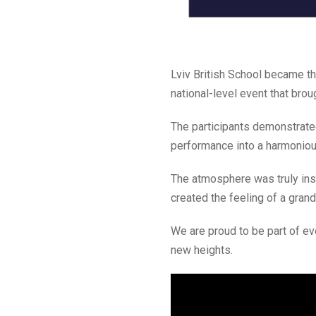
Lviv British School became t
national-level event that brou
The participants demonstrated
performance into a harmonious
The atmosphere was truly insp
created the feeling of a gran
We are proud to be part of ev
new heights.