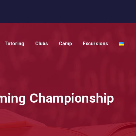
Tutoring
Clubs
Camp
Excursions
mming Championship