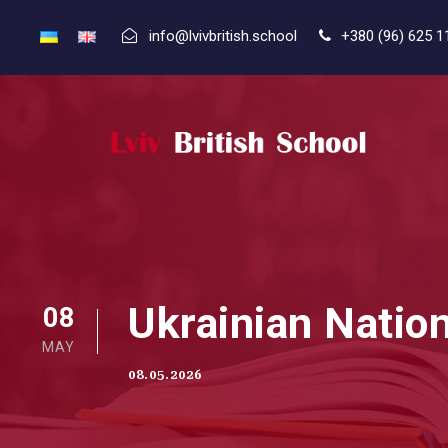
info@lvivbritish.school
+380 (96) 625 1
Ukrainian Nati
08
MAY
08.05.2026