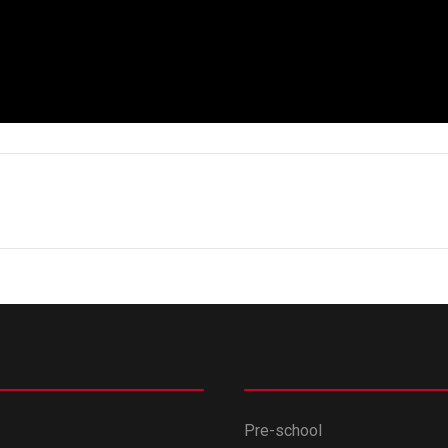
Pre-school