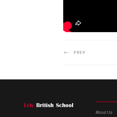
PREV
About Us