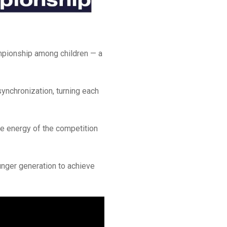
mpionship among children — a
synchronization, turning each
he energy of the competition
unger generation to achieve