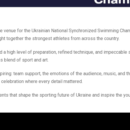
he venue for the Ukrainian National Synchronized Swimming Cha
ght together the strongest athletes from across the country.
 a high level of preparation, refined technique, and impeccable 
 blend of sport and art.
iring: team support, the emotions of the audience, music, and t
d celebration where every detail mattered.
ents that shape the sporting future of Ukraine and inspire the yo