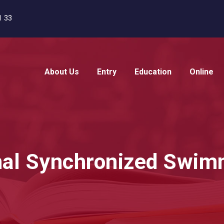
1 33
About Us
Entry
Education
Online
onal Synchronized Swi