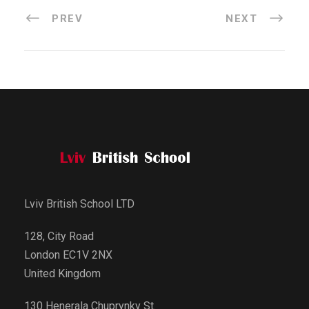
PREV
NEXT
Lviv British School LTD
128, City Road
London EC1V 2NX
United Kingdom
130 Henerala Chuprynky St.