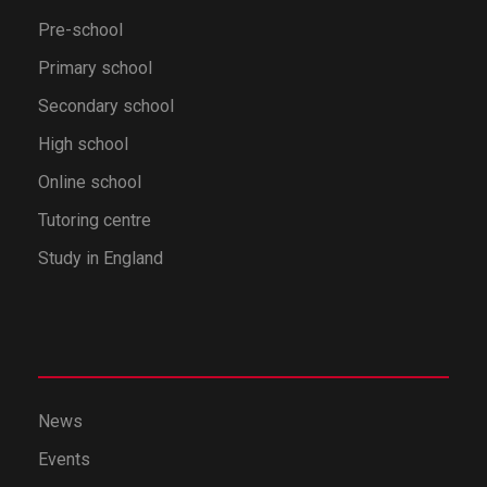
Pre-school
Primary school
Secondary school
High school
Online school
Tutoring centre
Study in England
News
Events