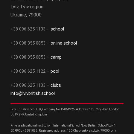
Lviv, Lviv region
Ukraine, 79000
+38 096 625 1133
– school
+38 098 355 0853
– online school
+38 098 355 0853
– camp
+38 096 625 1122
– pool
+38 096 625 1133
– clubs
info@lvivbritish.school
Lviv British School LTD, Company No 15061925, Address: 128, City Road London
EC1V 2NX United Kingdom
Private educational institution “International School “Lviv British School” Lviv”;
EDRPOU 45381085; Registered address: 130 Chuprynky str., Lviv, 79000, Lviv