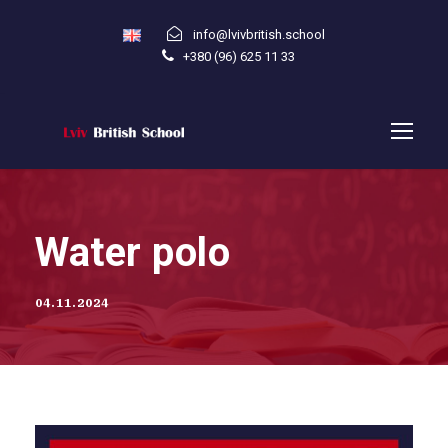
info@lvivbritish.school
+380 (96) 625 11 33
Water polo
04.11.2024