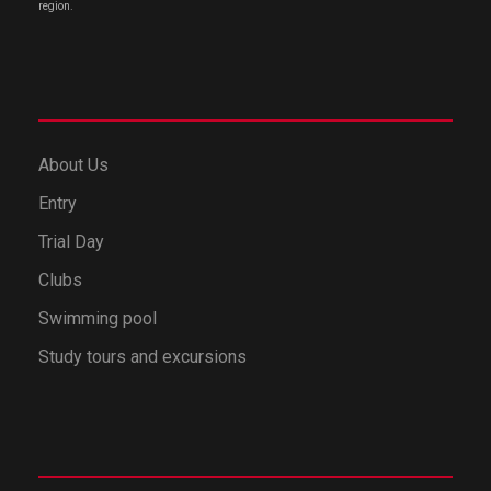
region.
About Us
Entry
Trial Day
Clubs
Swimming pool
Study tours and excursions