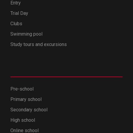
Entry
Trial Day
Clubs
Swimming pool
Study tours and excursions
Pre-school
Primary school
Secondary school
High school
Online school