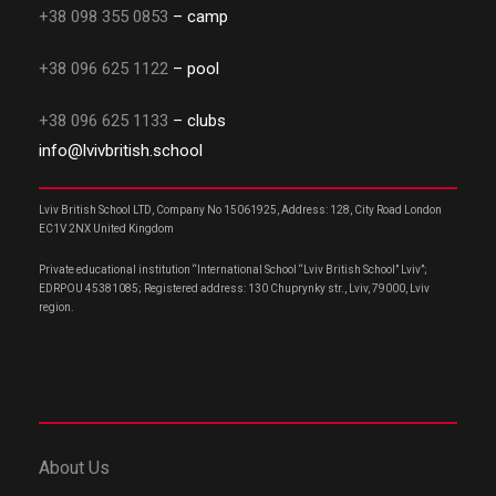
+38 098 355 0853
– camp
+38 096 625 1122
– pool
+38 096 625 1133
– clubs
info@lvivbritish.school
Lviv British School LTD, Company No 15061925, Address: 128, City Road London
EC1V 2NX United Kingdom
Private educational institution “International School “Lviv British School” Lviv”;
EDRPOU 45381085; Registered address: 130 Chuprynky str., Lviv, 79000, Lviv
region.
About Us