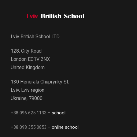
Lviv British School LTD
128, City Road
London EC1V 2NX
United Kingdom
130 Henerala Chuprynky St.
Lviv, Lviv region
Ukraine, 79000
+38 096 625 1133
– school
+38 098 355 0853
– online school