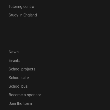
Tutoring centre
Study in England
News
Events
School projects
School cafe
School bus
Become a sponsor
Join the team