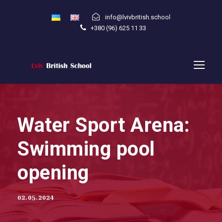
info@lvivbritish.school
+380 (96) 625 11 33
Water Sport Arena:
Swimming pool
opening
02.05.2024