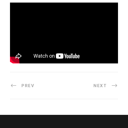
PREV
NEXT