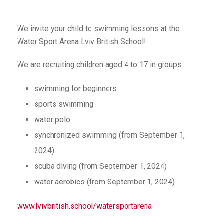
We invite your child to swimming lessons at the
Water Sport Arena Lviv British School!
We are recruiting children aged 4 to 17 in groups:
swimming for beginners
sports swimming
water polo
synchronized swimming (from September 1,
2024)
scuba diving (from September 1, 2024)
water aerobics (from September 1, 2024)
www.lvivbritish.school/watersportarena