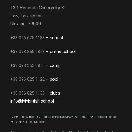
130 Henerala Chuprynky St.
Lviv, Lviv region
Ukraine, 79000
+38 096 625 1133
– school
+38 098 355 0853
– online school
+38 098 355 0853
– camp
+38 096 625 1122
– pool
+38 096 625 1133
– clubs
info@lvivbritish.school
Lviv British School LTD, Company No 15061925, Address: 128, City Road London
EC1V 2NX United Kingdom