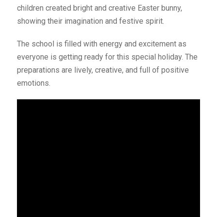
children created bright and creative Easter bunny,
showing their imagination and festive spirit.
The school is filled with energy and excitement as
everyone is getting ready for this special holiday. The
preparations are lively, creative, and full of positive
emotions.