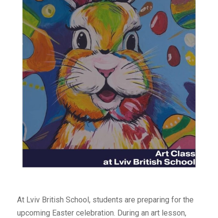
At Lviv British School, students are preparing for the
upcoming Easter celebration. During an art lesson,