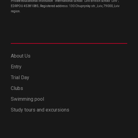
Private educational institution “International School “Lviv British School” Lviv”;
EDRPOU 45381085; Registered address: 130 Chuprynky str., Lviv, 79000, Lviv
region.
About Us
Entry
Trial Day
Clubs
Swimming pool
Study tours and excursions