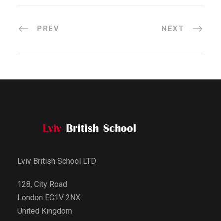
PREV
NEXT
Lviv British School LTD
128, City Road
London EC1V 2NX
United Kingdom