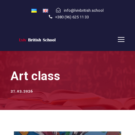
info@lvivbritish.school
+380 (96) 625 11 33
Art class
27.03.2026