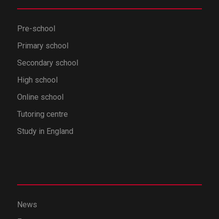
Pre-school
Primary school
Secondary school
High school
Online school
Tutoring centre
Study in England
News