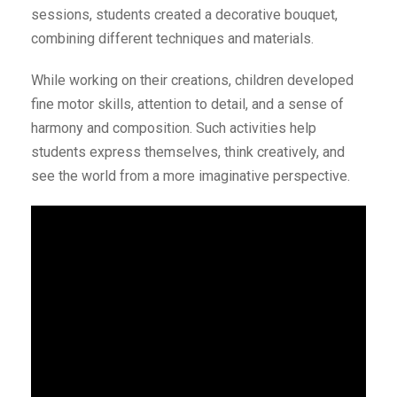
sessions, students created a decorative bouquet,
combining different techniques and materials.
While working on their creations, children developed
fine motor skills, attention to detail, and a sense of
harmony and composition. Such activities help
students express themselves, think creatively, and
see the world from a more imaginative perspective.