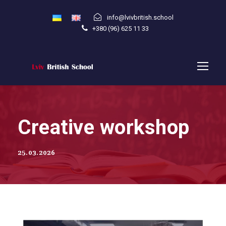
info@lvivbritish.school
+380 (96) 625 11 33
Creative workshop
25.03.2026