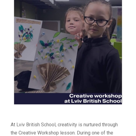
At Lviv British School, creativity is nurtured through
the Creative Workshop lesson. During one of the