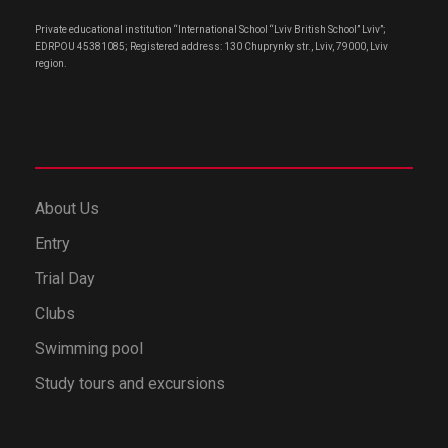
Private educational institution “International School “Lviv British School” Lviv”;
EDRPOU 45381085; Registered address: 130 Chuprynky str., Lviv, 79000, Lviv
region.
About Us
Entry
Trial Day
Clubs
Swimming pool
Study tours and excursions