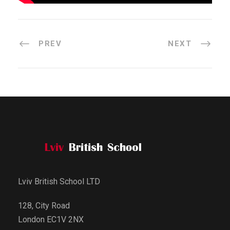
PREV
NEXT
Lviv British School LTD
128, City Road
London EC1V 2NX