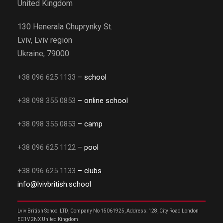
United Kingdom
130 Henerala Chuprynky St.
Lviv, Lviv region
Ukraine, 79000
+38 096 625 1133
– school
+38 098 355 0853
– online school
+38 098 355 0853
– camp
+38 096 625 1122
– pool
+38 096 625 1133
– clubs
info@lvivbritish.school
Lviv British School LTD, Company No 15061925, Address: 128, City Road London
EC1V 2NX United Kingdom