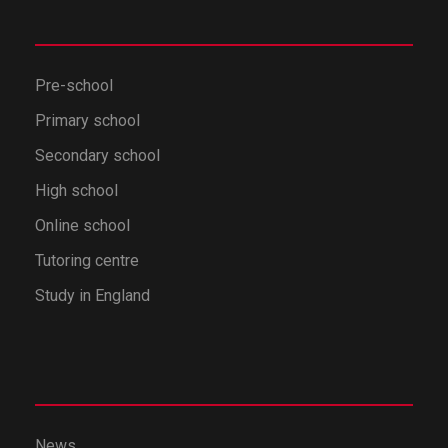
Pre-school
Primary school
Secondary school
High school
Online school
Tutoring centre
Study in England
News