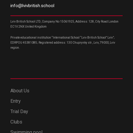
info@lvivbritish.school
Lviv British School LTD, Company No 15061925, Address: 128, City Road London
EC1V 2NX United Kingdom
Private educational institution “International School “Lviv British School” Lviv”;
EDRPOU 45381085; Registered address: 130 Chuprynky str., Lviv, 79000, Lviv
region.
About Us
Entry
Trial Day
Clubs
Swimming pool