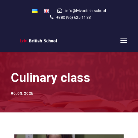
info@lvivbritish.school
+380 (96) 625 11 33
Culinary class
06.03.2025