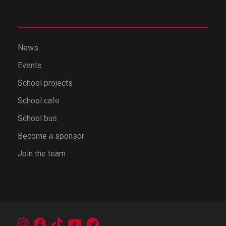
News
Events
School projects
School cafe
School bus
Become a sponsor
Join the team