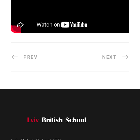
PREV
NEXT