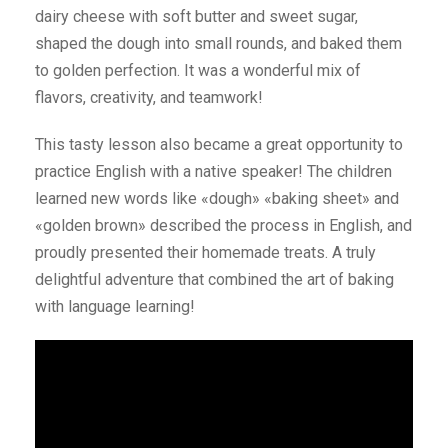
dairy cheese with soft butter and sweet sugar,
shaped the dough into small rounds, and baked them
to golden perfection. It was a wonderful mix of
flavors, creativity, and teamwork!
This tasty lesson also became a great opportunity to
practice English with a native speaker! The children
learned new words like «dough» «baking sheet» and
«golden brown» described the process in English, and
proudly presented their homemade treats. A truly
delightful adventure that combined the art of baking
with language learning!