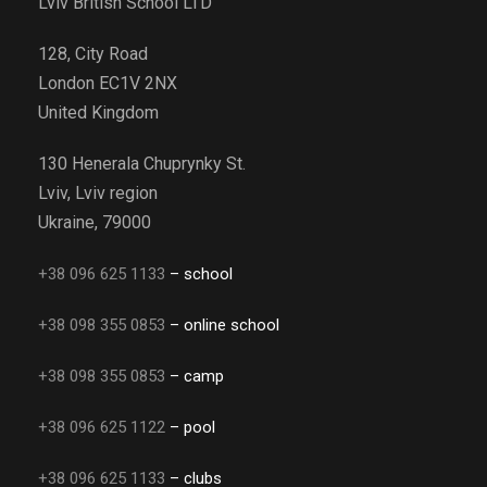
Lviv British School LTD
128, City Road
London EC1V 2NX
United Kingdom
130 Henerala Chuprynky St.
Lviv, Lviv region
Ukraine, 79000
+38 096 625 1133
– school
+38 098 355 0853
– online school
+38 098 355 0853
– camp
+38 096 625 1122
– pool
+38 096 625 1133
– clubs