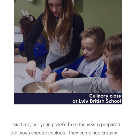
This time, our young chefs from the year 6 prepared
delicious cheese cookies! They combined creamy