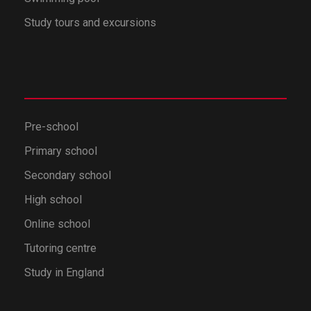
Study tours and excursions
Pre-school
Primary school
Secondary school
High school
Online school
Tutoring centre
Study in England