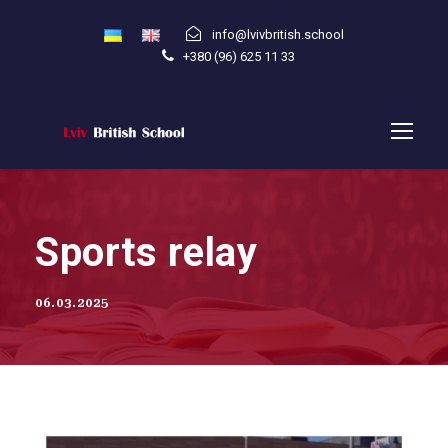
info@lvivbritish.school
+380 (96) 625 11 33
Sports relay
06.03.2025