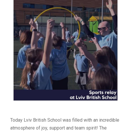
Today Lviv British School was filled with an incredible
atmosphere of joy, support and team spirit! The