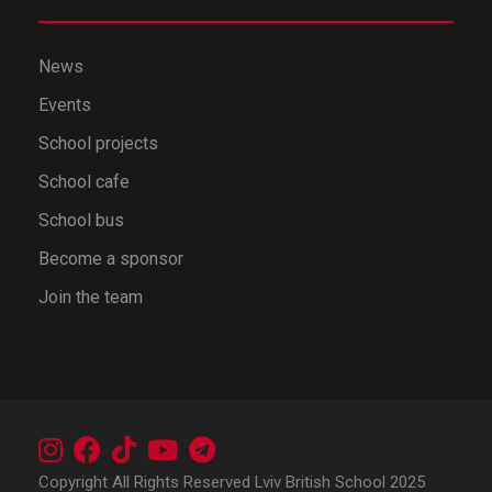
News
Events
School projects
School cafe
School bus
Become a sponsor
Join the team
Copyright All Rights Reserved Lviv British School 2025