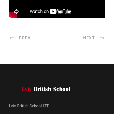
PREV
NEXT
Lviv British School LTD