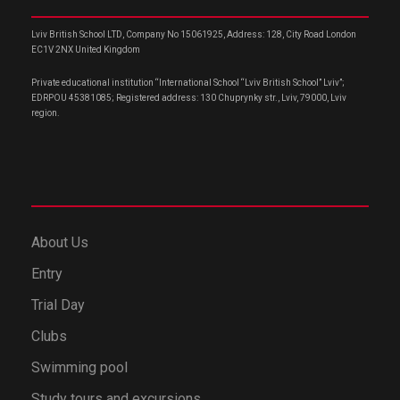
Lviv British School LTD, Company No 15061925, Address: 128, City Road London
EC1V 2NX United Kingdom
Private educational institution “International School “Lviv British School” Lviv”;
EDRPOU 45381085; Registered address: 130 Chuprynky str., Lviv, 79000, Lviv
region.
About Us
Entry
Trial Day
Clubs
Swimming pool
Study tours and excursions