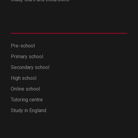
Pre-school
Primary school
Secondary school
High school
Online school
Tutoring centre
Study in England