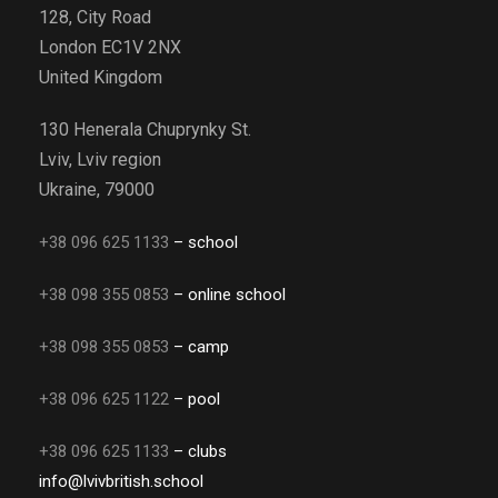
128, City Road
London EC1V 2NX
United Kingdom
130 Henerala Chuprynky St.
Lviv, Lviv region
Ukraine, 79000
+38 096 625 1133
– school
+38 098 355 0853
– online school
+38 098 355 0853
– camp
+38 096 625 1122
– pool
+38 096 625 1133
– clubs
info@lvivbritish.school