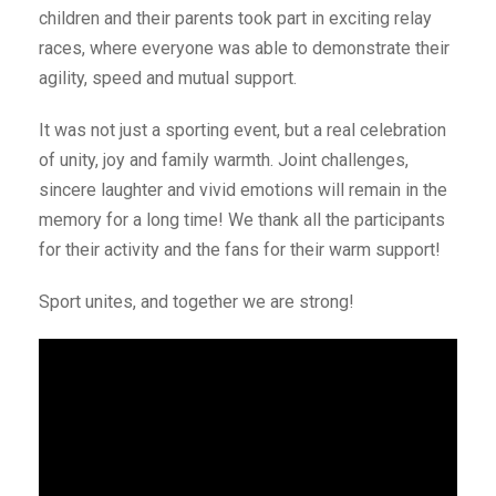
children and their parents took part in exciting relay
races, where everyone was able to demonstrate their
agility, speed and mutual support.
It was not just a sporting event, but a real celebration
of unity, joy and family warmth. Joint challenges,
sincere laughter and vivid emotions will remain in the
memory for a long time! We thank all the participants
for their activity and the fans for their warm support!
Sport unites, and together we are strong!