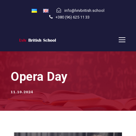
info@lvivbritish.school
+380 (96) 625 11 33
Opera Day
11.10.2024