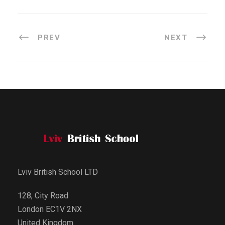
PREV
NEXT
Lviv British School LTD
128, City Road
London EC1V 2NX
United Kingdom