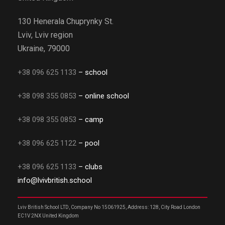
130 Henerala Chuprynky St.
Lviv, Lviv region
Ukraine, 79000
+38 096 625 1133
– school
+38 098 355 0853
– online school
+38 098 355 0853
– camp
+38 096 625 1122
– pool
+38 096 625 1133
– clubs
info@lvivbritish.school
Lviv British School LTD, Company No 15061925, Address: 128, City Road London
EC1V 2NX United Kingdom