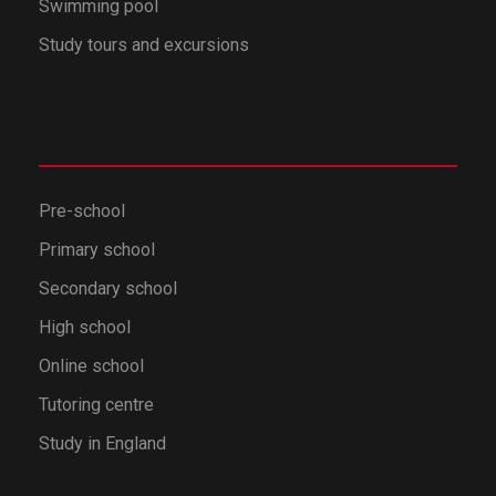
Swimming pool
Study tours and excursions
Pre-school
Primary school
Secondary school
High school
Online school
Tutoring centre
Study in England