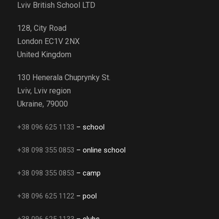
Lviv British School LTD
128, City Road
London EC1V 2NX
United Kingdom
130 Henerala Chuprynky St.
Lviv, Lviv region
Ukraine, 79000
+38 096 625 1133
– school
+38 098 355 0853
– online school
+38 098 355 0853
– camp
+38 096 625 1122
– pool