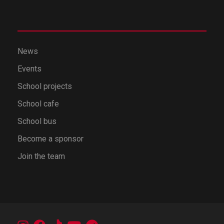
News
Events
School projects
School cafe
School bus
Become a sponsor
Join the team