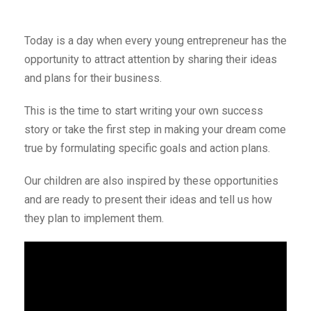
Today is a day when every young entrepreneur has the
opportunity to attract attention by sharing their ideas
and plans for their business.
This is the time to start writing your own success
story or take the first step in making your dream come
true by formulating specific goals and action plans.
Our children are also inspired by these opportunities
and are ready to present their ideas and tell us how
they plan to implement them.