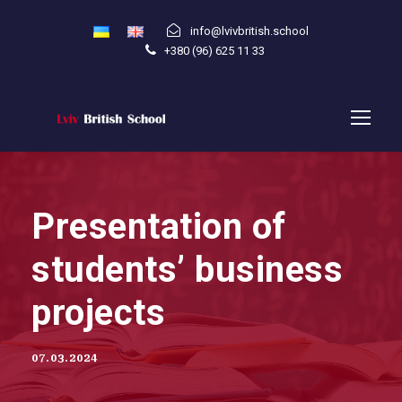
info@lvivbritish.school
+380 (96) 625 11 33
Presentation of
students’ business
projects
07.03.2024