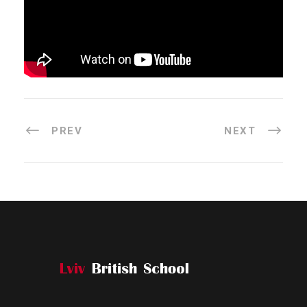
PREV
NEXT