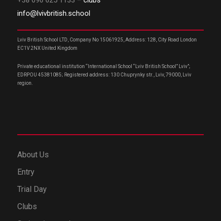
+38 096 625 1133
– clubs
info@lvivbritish.school
Lviv British School LTD, Company No 15061925, Address: 128, City Road London
EC1V 2NX United Kingdom
Private educational institution “International School “Lviv British School” Lviv”;
EDRPOU 45381085; Registered address: 130 Chuprynky str., Lviv, 79000, Lviv
region.
About Us
Entry
Trial Day
Clubs