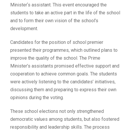
Ministerʼs assistant. This event encouraged the
students to take an active part in the life of the school
and to form their own vision of the school’s
development.
Candidates for the position of school premier
presented their programmes, which outlined plans to
improve the quality of the school. The Prime
Minister’s assistants promised effective support and
cooperation to achieve common goals. The students
were actively listening to the candidates’ initiatives,
discussing them and preparing to express their own
opinions during the voting.
These school elections not only strengthened
democratic values among students, but also fostered
responsibility and leadership skills. The process