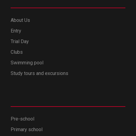
About Us
Entry
Trial Day
Clubs
Swimming pool
Study tours and excursions
Pre-school
Primary school