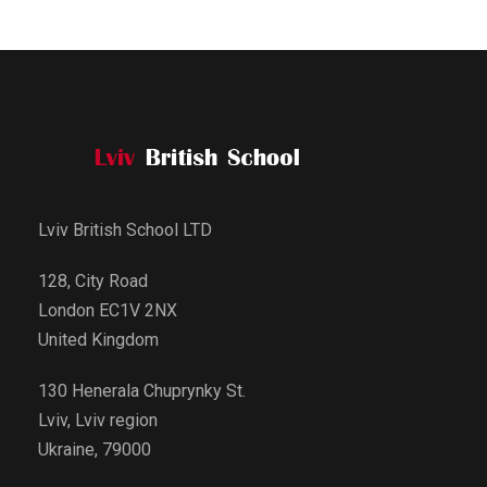
Lviv British School LTD
128, City Road
London EC1V 2NX
United Kingdom
130 Henerala Chuprynky St.
Lviv, Lviv region
Ukraine, 79000