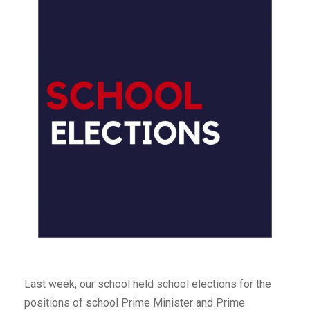
Last week, our school held school elections for the
positions of school Prime Minister and Prime