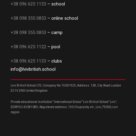
+38 096 625 1133
– school
+38 098 355 0853
– online school
+38 098 355 0853
– camp
+38 096 625 1122
– pool
+38 096 625 1133
– clubs
info@lvivbritish.school
Lviv British School LTD, Company No 15061925, Address: 128, City Road London
EC1V 2NX United Kingdom
Private educational institution “International School “Lviv British School” Lviv”;
EDRPOU 45381085; Registered address: 130 Chuprynky str., Lviv, 79000, Lviv
region.