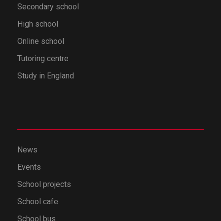
Secondary school
High school
Online school
Tutoring centre
Study in England
News
Events
School projects
School cafe
School bus