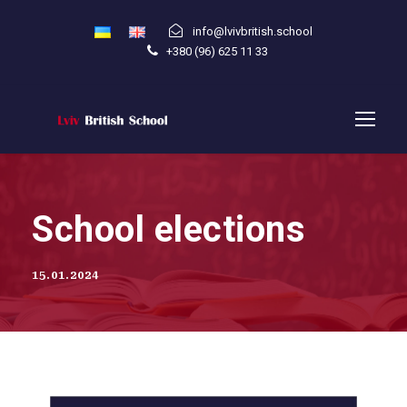
info@lvivbritish.school
+380 (96) 625 11 33
School elections
15.01.2024