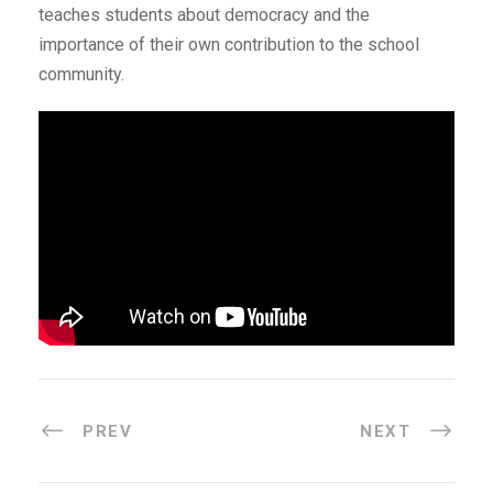
teaches students about democracy and the
importance of their own contribution to the school
community.
PREV
NEXT