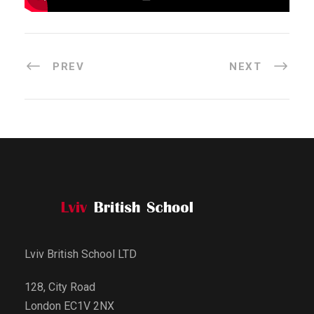
PREV
NEXT
Lviv British School LTD
128, City Road
London EC1V 2NX