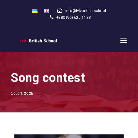
info@lvivbritish.school
+380 (96) 625 11 33
Song contest
10.04.2025