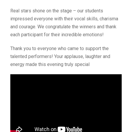
Real stars shone on the stage – our students
impressed everyone with their vocal skills, charisma
and courage. We congratulate the winners and thank
each participant for their incredible emotions!
Thank you to everyone who came to support the
talented performers! Your applause, laughter and
energy made this evening truly special