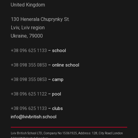
United Kingdom
130 Henerala Chuprynky St.
Lviv, Lviv region
Ukraine, 79000
+38 096 625 1133
– school
+38 098 355 0853
– online school
+38 098 355 0853
– camp
+38 096 625 1122
– pool
+38 096 625 1133
– clubs
info@lvivbritish.school
Lviv British School LTD, Company No 15061925, Address: 128, City Road London