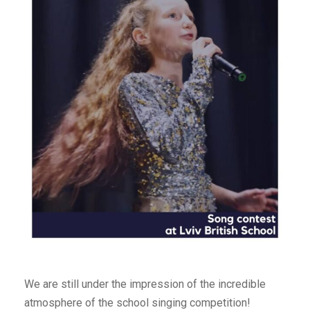
We are still under the impression of the incredible
atmosphere of the school singing competition!