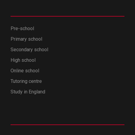
Pre-school
Primary school
Secondary school
High school
Online school
Tutoring centre
Study in England