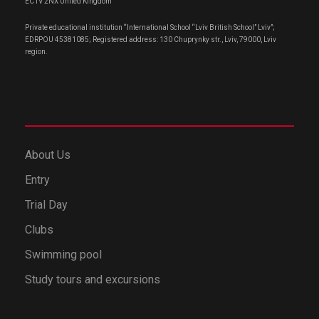
EC1V 2NX United Kingdom
Private educational institution “International School “Lviv British School” Lviv”;
EDRPOU 45381085; Registered address: 130 Chuprynky str., Lviv, 79000, Lviv
region.
About Us
Entry
Trial Day
Clubs
Swimming pool
Study tours and excursions