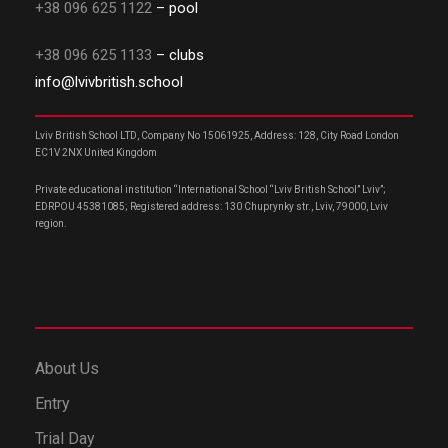
+38 096 625 1122
– pool
+38 096 625 1133
– clubs
info@lvivbritish.school
Lviv British School LTD, Company No 15061925, Address: 128, City Road London
EC1V 2NX United Kingdom
Private educational institution “International School “Lviv British School” Lviv”;
EDRPOU 45381085; Registered address: 130 Chuprynky str., Lviv, 79000, Lviv
region.
About Us
Entry
Trial Day