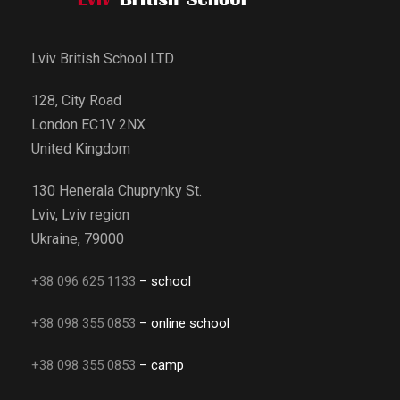
Lviv British School LTD
128, City Road
London EC1V 2NX
United Kingdom
130 Henerala Chuprynky St.
Lviv, Lviv region
Ukraine, 79000
+38 096 625 1133
– school
+38 098 355 0853
– online school
+38 098 355 0853
– camp