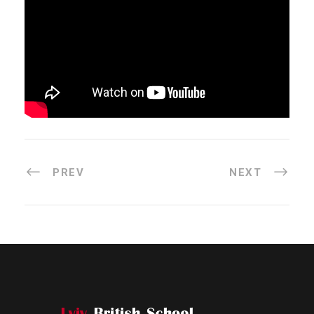
PREV
NEXT