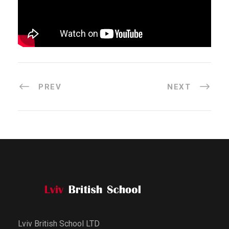
PREV
NEXT
Lviv British School LTD