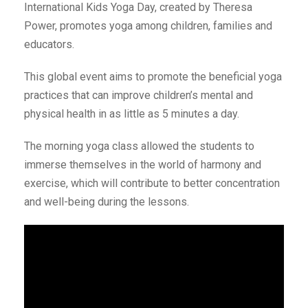
International Kids Yoga Day, created by Theresa
Power, promotes yoga among children, families and
educators.
This global event aims to promote the beneficial yoga
practices that can improve children’s mental and
physical health in as little as 5 minutes a day.
The morning yoga class allowed the students to
immerse themselves in the world of harmony and
exercise, which will contribute to better concentration
and well-being during the lessons.