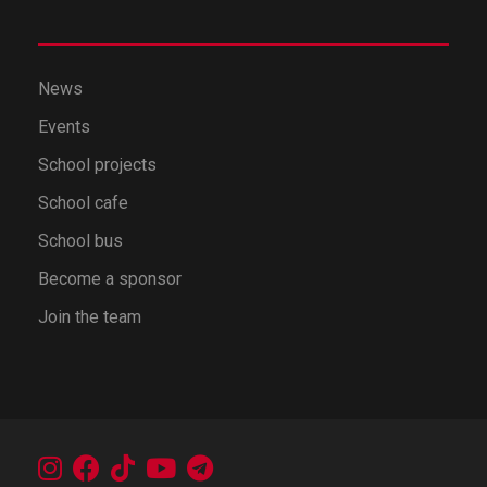
News
Events
School projects
School cafe
School bus
Become a sponsor
Join the team