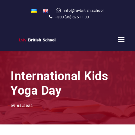
info@lvivbritish.school
+380 (96) 625 11 33
International Kids
Yoga Day
05.04.2024