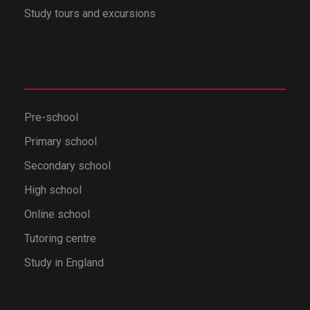
Study tours and excursions
Pre-school
Primary school
Secondary school
High school
Online school
Tutoring centre
Study in England