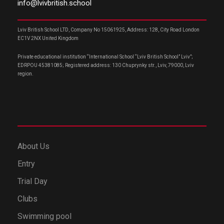
info@lvivbritish.school
Lviv British School LTD, Company No 15061925, Address: 128, City Road London
EC1V 2NX United Kingdom
Private educational institution “International School “Lviv British School” Lviv”;
EDRPOU 45381085; Registered address: 130 Chuprynky str., Lviv, 79000, Lviv
region.
About Us
Entry
Trial Day
Clubs
Swimming pool