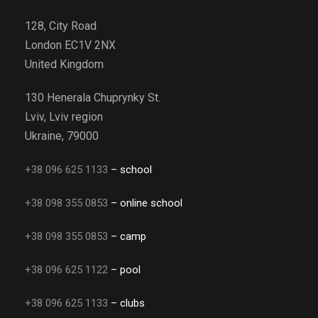
128, City Road
London EC1V 2NX
United Kingdom
130 Henerala Chuprynky St.
Lviv, Lviv region
Ukraine, 79000
+38 096 625 1133
– school
+38 098 355 0853
– online school
+38 098 355 0853
– camp
+38 096 625 1122
– pool
+38 096 625 1133
– clubs