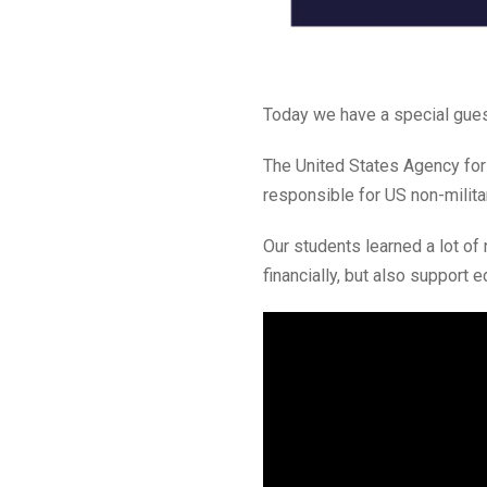
Today we have a special guest
The United States Agency for
responsible for US non-milita
Our students learned a lot of
financially, but also support e