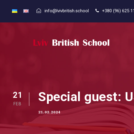
info@lvivbritish.school
+380 (96) 625 1
Special guest: 
21
FEB
21.02.2024