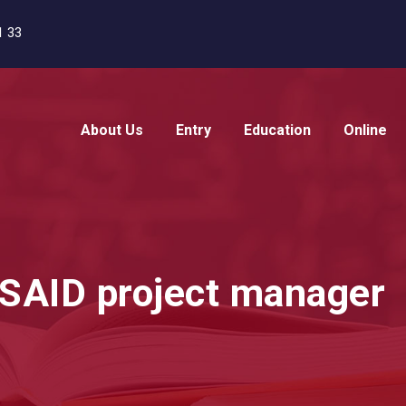
1 33
About Us
Entry
Education
Online
USAID project manager