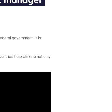
ederal government. It is
ountries help Ukraine not only