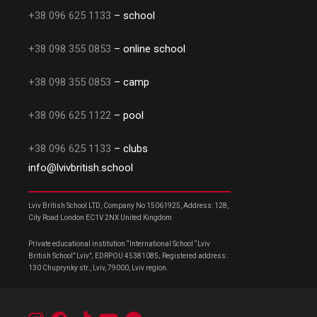
+38 096 625 1133
– school
+38 098 355 0853
– online school
+38 098 355 0853
– camp
+38 096 625 1122
– pool
+38 096 625 1133
– clubs
info@lvivbritish.school
Lviv British School LTD, Company No 15061925, Address: 128,
City Road London EC1V 2NX United Kingdom
Private educational institution “International School “Lviv
British School” Lviv”; EDRPOU 45381085; Registered address:
130 Chuprynky str., Lviv, 79000, Lviv region.