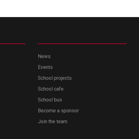
News
Events
School projects
School cafe
School bus
Become a sponsor
Join the team