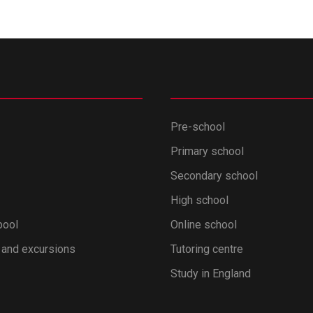
Pre-school
Primary school
Secondary school
High school
pool
Online school
 and excursions
Tutoring centre
Study in England